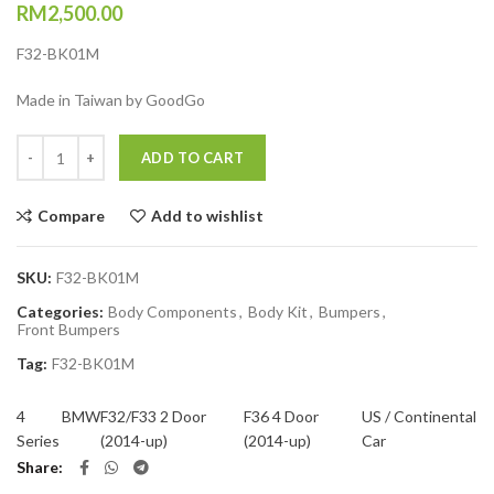
RM
2,500.00
F32-BK01M
Made in Taiwan by GoodGo
Quantity
ADD TO CART
Compare
Add to wishlist
SKU:
F32-BK01M
Categories:
Body Components
,
Body Kit
,
Bumpers
,
Front Bumpers
Tag:
F32-BK01M
4
BMW
F32/F33 2 Door
F36 4 Door
US / Continental
Series
(2014-up)
(2014-up)
Car
Share