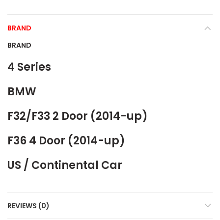
BRAND
BRAND
4 Series
BMW
F32/F33 2 Door (2014-up)
F36 4 Door (2014-up)
US / Continental Car
REVIEWS (0)