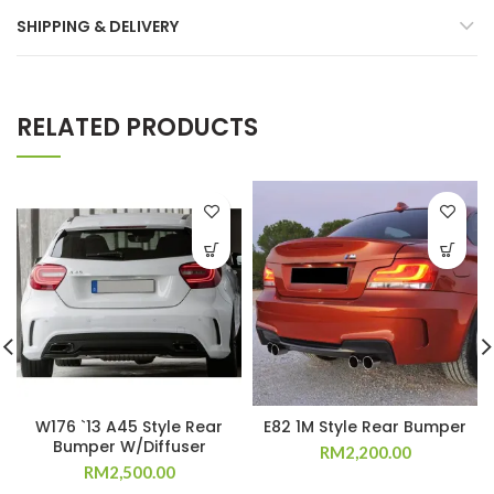
SHIPPING & DELIVERY
RELATED PRODUCTS
W176 `13 A45 Style Rear
E82 1M Style Rear Bumper
Bumper W/Diffuser
RM
2,200.00
RM
2,500.00