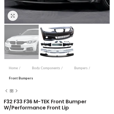
Click to enlarge
Home
Body Components
Bumpers
Front Bumpers
F32 F33 F36 M-TEK Front Bumper
W/Performance Front Lip