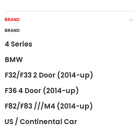
BRAND
BRAND
4 Series
BMW
F32/F33 2 Door (2014-up)
F36 4 Door (2014-up)
F82/F83 ///M4 (2014-up)
US / Continental Car