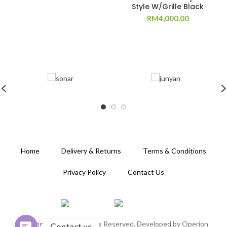
Style W/Grille Black
RM
4,000.00
Home
Delivery & Returns
Terms & Conditions
Privacy Policy
Contact Us
Copyright 2020. All Rights Reserved. Developed by
Operion
Contact us