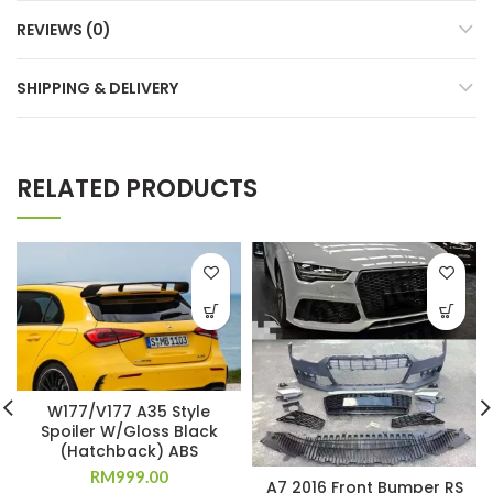
REVIEWS (0)
SHIPPING & DELIVERY
RELATED PRODUCTS
W177/V177 A35 Style
Spoiler W/Gloss Black
(Hatchback) ABS
RM
999.00
A7 2016 Front Bumper RS