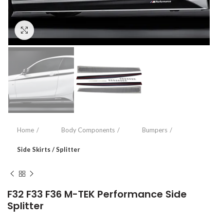
Click to enlarge
Home
Body Components
Bumpers
Side Skirts / Splitter
F32 F33 F36 M-TEK Performance Side
Splitter