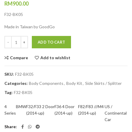
RM
900.00
F32-BK05
Made in Taiwan by GoodGo
Quantity
ADD TO CART
Compare
Add to wishlist
SKU:
F32-BK05
Categories:
Body Components
,
Body Kit
,
Side Skirts / Splitter
Tag:
F32-BK05
4
BMW
F32/F33 2 Door
F36 4 Door
F82/F83 ///M4
US /
Series
(2014-up)
(2014-up)
(2014-up)
Continental
Car
Share