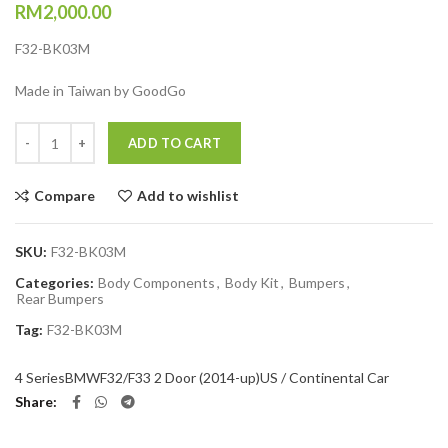
RM
2,000.00
F32-BK03M
Made in Taiwan by GoodGo
Quantity
ADD TO CART
Compare
Add to wishlist
SKU:
F32-BK03M
Categories:
Body Components
,
Body Kit
,
Bumpers
,
Rear Bumpers
Tag:
F32-BK03M
4 Series
BMW
F32/F33 2 Door (2014-up)
US / Continental Car
Share