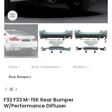
Click to enlarge
Home
Body Components
Bumpers
Rear Bumpers
F32 F33 M-TEK Rear Bumper
W/Performance Diffuser