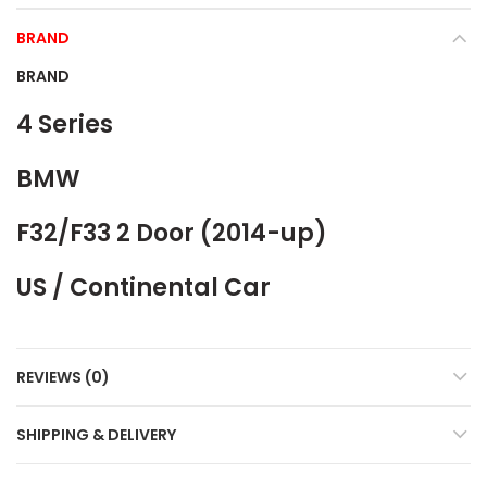
BRAND
BRAND
4 Series
BMW
F32/F33 2 Door (2014-up)
US / Continental Car
REVIEWS (0)
SHIPPING & DELIVERY