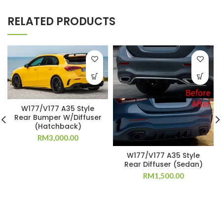
RELATED PRODUCTS
W177/V177 A35 Style
Rear Bumper W/Diffuser
(Hatchback)
RM
3,000.00
W177/V177 A35 Style
Rear Diffuser (Sedan)
RM
1,500.00