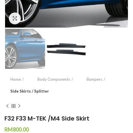
Click to enlarge
Home
Body Components
Bumpers
Side Skirts / Splitter
F32 F33 M-TEK /M4 Side Skirt
RM
800.00