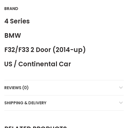
BRAND
4 Series
BMW
F32/F33 2 Door (2014-up)
US / Continental Car
REVIEWS (0)
SHIPPING & DELIVERY