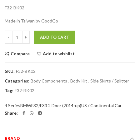
F32-BK02
Made in Taiwan by GoodGo
Quantity
ADD TO CART
Compare
Add to wishlist
SKU:
F32-BK02
Categories:
Body Components
,
Body Kit
,
Side Skirts / Splitter
Tag:
F32-BK02
4 Series
BMW
F32/F33 2 Door (2014-up)
US / Continental Car
Share
BRAND