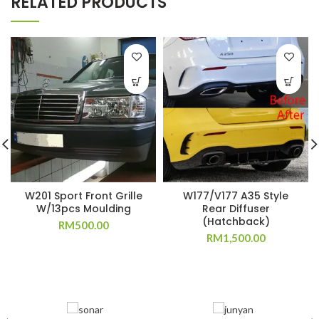
RELATED PRODUCTS
W201 Sport Front Grille
W177/V177 A35 Style
W/13pcs Moulding
Rear Diffuser
(Hatchback)
RM
500.00
RM
1,500.00