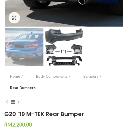
Click to enlarge
Home
Body Components
Bumpers
Rear Bumpers
G20 `19 M-TEK Rear Bumper
RM
2,200.00