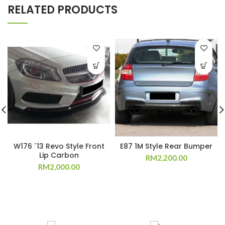
RELATED PRODUCTS
W176 `13 Revo Style Front
E87 1M Style Rear Bumper
Lip Carbon
RM
2,200.00
RM
2,000.00