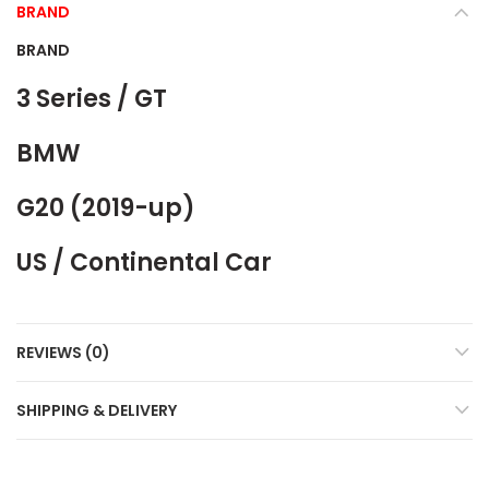
BRAND
BRAND
3 Series / GT
BMW
G20 (2019-up)
US / Continental Car
REVIEWS (0)
SHIPPING & DELIVERY