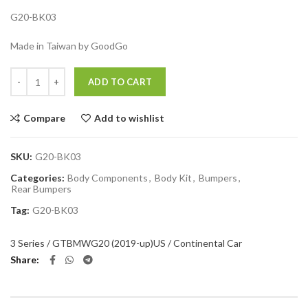
G20-BK03
Made in Taiwan by GoodGo
Quantity
ADD TO CART
Compare
Add to wishlist
SKU:
G20-BK03
Categories:
Body Components
,
Body Kit
,
Bumpers
,
Rear Bumpers
Tag:
G20-BK03
3 Series / GT
BMW
G20 (2019-up)
US / Continental Car
Share