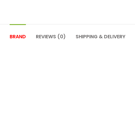
BRAND
REVIEWS (0)
SHIPPING & DELIVERY