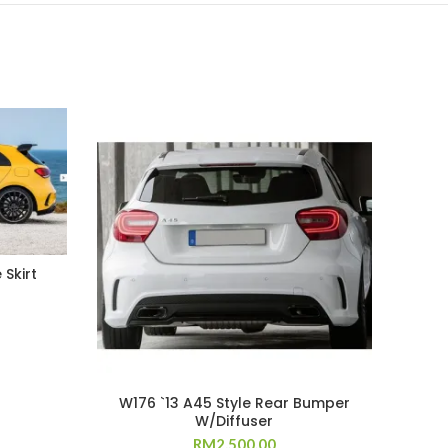
 Skirt
W176 `13 A45 Style Rear Bumper
E82
W/Diffuser
RM
2,500.00