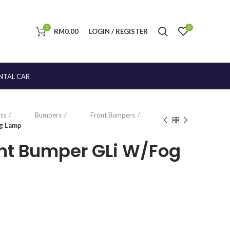
0
0
RM
0.00
LOGIN / REGISTER
NTAL CAR
ts
Bumpers
Front Bumpers
og Lamp
ront Bumper GLi W/Fog