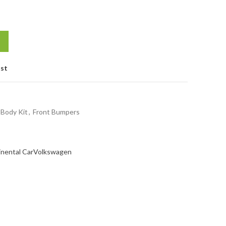
ist
Body Kit
,
Front Bumpers
inental Car
Volkswagen