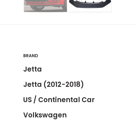
BRAND
Jetta
Jetta (2012-2018)
US / Continental Car
Volkswagen