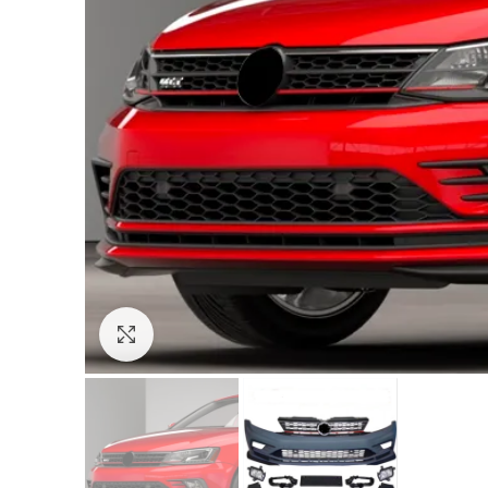
Click to enlarge