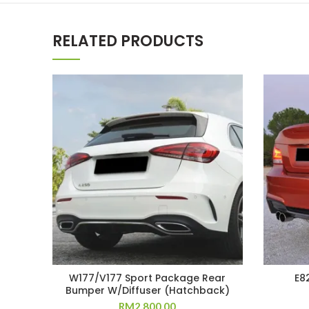
RELATED PRODUCTS
W177/V177 Sport Package Rear
E8
Bumper W/Diffuser (Hatchback)
RM
2,800.00