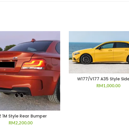
W177/V177 A35 Style Side
RM
1,000.00
2 1M Style Rear Bumper
RM
2,200.00