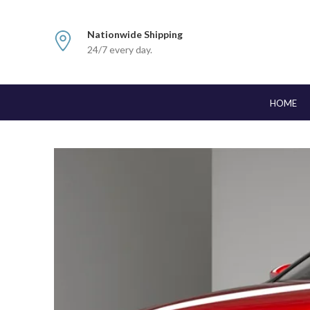
Nationwide Shipping
24/7 every day.
HOME