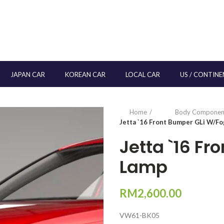
JAPAN CAR
KOREAN CAR
LOCAL CAR
US / CONTINE
Home
Body Componen
Jetta `16 Front Bumper GLi W/F
Jetta `16 F
Lamp
RM
2,600.00
VW61-BK05