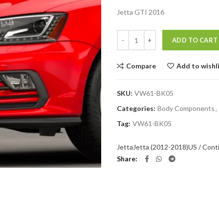
Jetta GTI 2016
Quantity
ADD TO CART
Compare
Add to wishl
SKU:
VW61-BK05
Categories:
Body Components
,
Tag:
VW61-BK05
Jetta
Jetta (2012-2018)
US / Cont
Share