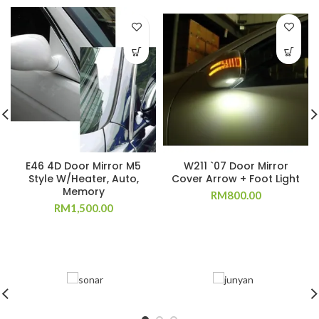
E46 4D Door Mirror M5
W211 `07 Door Mirror
Style W/Heater, Auto,
Cover Arrow + Foot Light
Memory
RM
800.00
RM
1,500.00