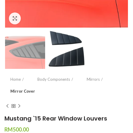
Click to enlarge
Home
Body Components
Mirrors
Mirror Cover
Mustang `15 Rear Window Louvers
RM
500.00