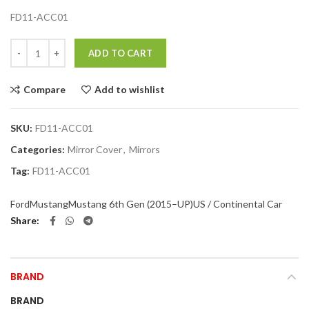
FD11-ACC01
Quantity
ADD TO CART
Compare
Add to wishlist
SKU:
FD11-ACC01
Categories:
Mirror Cover
,
Mirrors
Tag:
FD11-ACC01
Ford
Mustang
Mustang 6th Gen (2015–UP)
US / Continental Car
Share
BRAND
BRAND