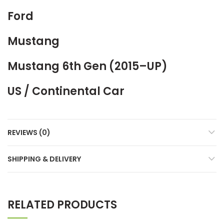
Ford
Mustang
Mustang 6th Gen (2015–UP)
US / Continental Car
REVIEWS (0)
SHIPPING & DELIVERY
RELATED PRODUCTS