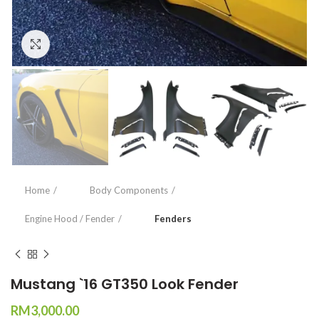
Click to enlarge
Home
Body Components
Engine Hood / Fender
Fenders
Mustang `16 GT350 Look Fender
RM
3,000.00