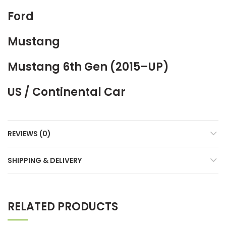
Ford
Mustang
Mustang 6th Gen (2015–UP)
US / Continental Car
REVIEWS (0)
SHIPPING & DELIVERY
RELATED PRODUCTS