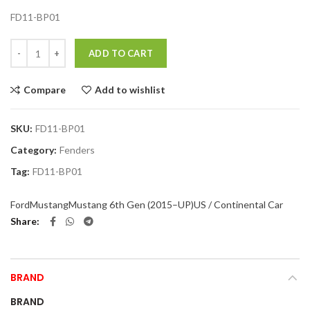
FD11-BP01
Quantity
ADD TO CART
Compare
Add to wishlist
SKU:
FD11-BP01
Category:
Fenders
Tag:
FD11-BP01
Ford
Mustang
Mustang 6th Gen (2015–UP)
US / Continental Car
Share
BRAND
BRAND