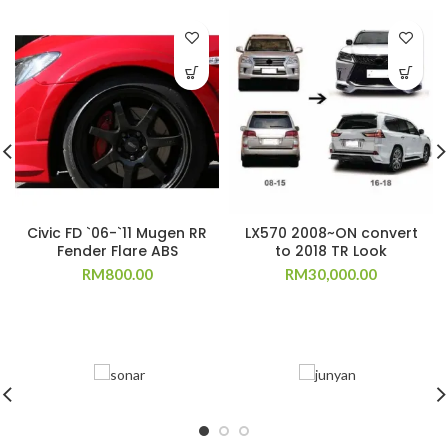
Civic FD `06-`11 Mugen RR
LX570 2008~ON convert
Fender Flare ABS
to 2018 TR Look
RM
800.00
RM
30,000.00