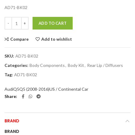
AD71-BK02
Quantity
ADD TO CART
Compare
Add to wishlist
SKU:
AD71-BK02
Categories:
Body Components
,
Body Kit
,
Rear Lip / Diffusers
Tag:
AD71-BK02
Audi
Q5
Q5 (2008-2016)
US / Continental Car
Share
BRAND
BRAND