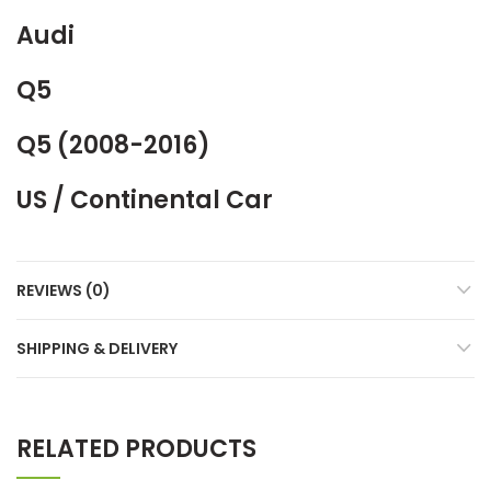
Audi
Q5
Q5 (2008-2016)
US / Continental Car
REVIEWS (0)
SHIPPING & DELIVERY
RELATED PRODUCTS