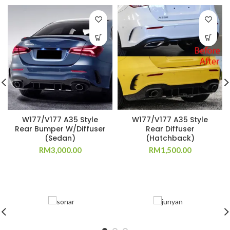
W177/V177 A35 Style
W177/V177 A35 Style
Rear Bumper W/Diffuser
Rear Diffuser
(Sedan)
(Hatchback)
RM
3,000.00
RM
1,500.00