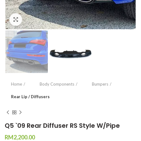
Click to enlarge
Home
Body Components
Bumpers
Rear Lip / Diffusers
Q5 `09 Rear Diffuser RS Style W/Pipe
RM
2,200.00