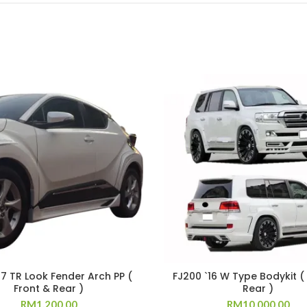
17 TR Look Fender Arch PP (
FJ200 `16 W Type Bodykit (
Front & Rear )
Rear )
RM
1,200.00
RM
10,000.00