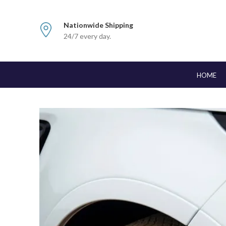
Nationwide Shipping
24/7 every day.
HOME