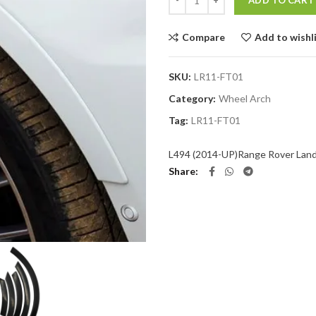
ADD TO CART
Compare
Add to wishl
SKU:
LR11-FT01
Category:
Wheel Arch
Tag:
LR11-FT01
L494 (2014-UP)
Range Rover Lan
Share