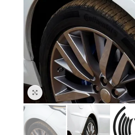
Click to enlarge