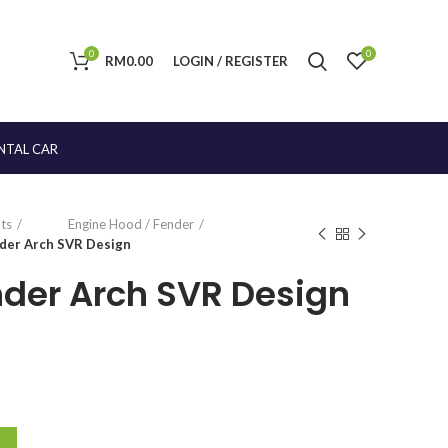
0
0
RM
0.00
LOGIN / REGISTER
NTAL CAR
ts
Engine Hood / Fender
nder Arch SVR Design
ender Arch SVR Design