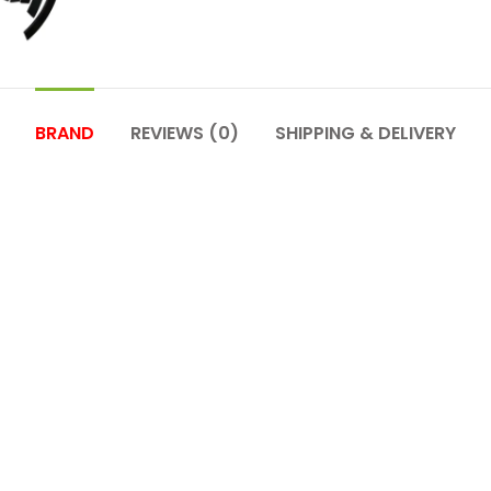
BRAND
REVIEWS (0)
SHIPPING & DELIVERY