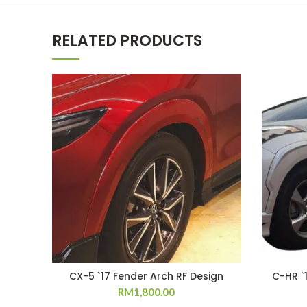
RELATED PRODUCTS
CX-5 `17 Fender Arch RF Design
C-HR `
RM
1,800.00