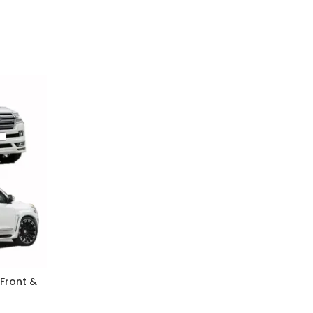
 Front &