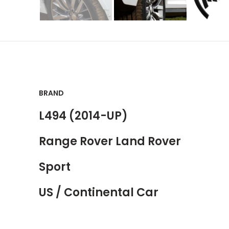
BRAND
L494 (2014-UP)
Range Rover Land Rover
Sport
US / Continental Car