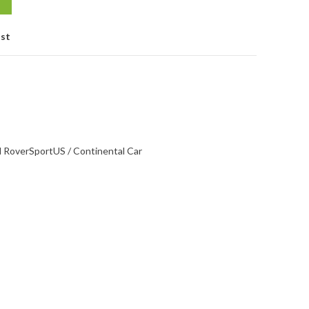
ist
d Rover
Sport
US / Continental Car