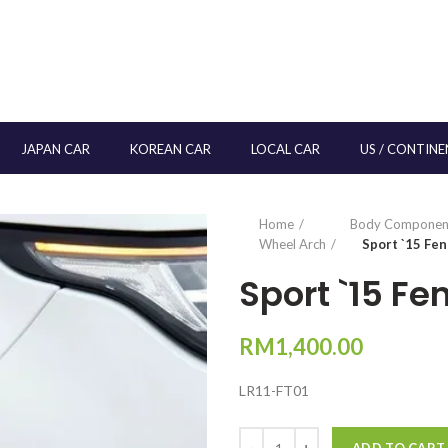
JAPAN CAR
KOREAN CAR
LOCAL CAR
US / CONTINE
Home
Body Componen
Wheel Arch
Sport `15 Fe
Sport `15 F
RM
1,400.00
LR11-FT01
Quantity