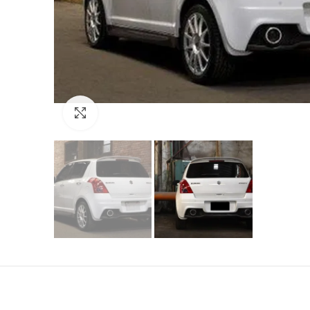
Click to enlarge