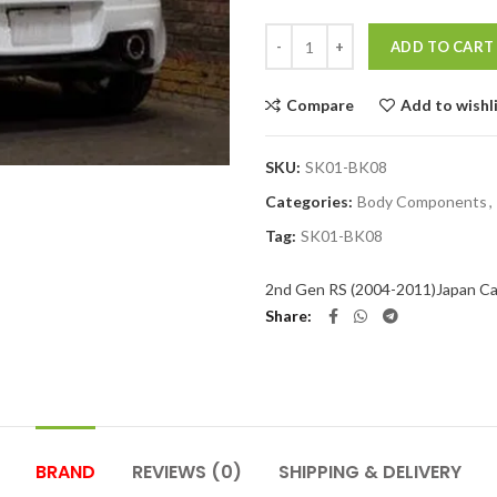
Quantity
ADD TO CART
Compare
Add to wishl
SKU:
SK01-BK08
Categories:
Body Components
,
Tag:
SK01-BK08
2nd Gen RS (2004-2011)
Japan Ca
Share
BRAND
REVIEWS (0)
SHIPPING & DELIVERY