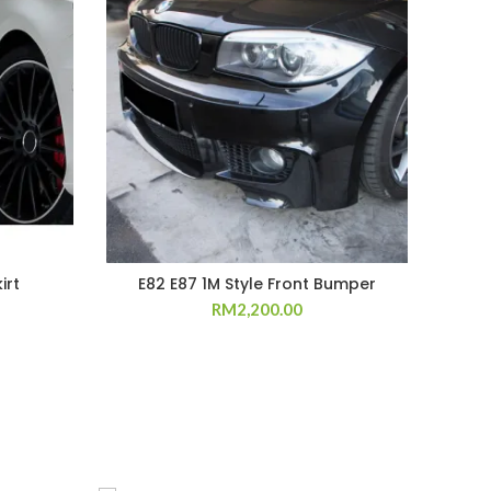
irt
E82 E87 1M Style Front Bumper
RM
2,200.00