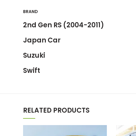
BRAND
2nd Gen RS (2004-2011)
Japan Car
Suzuki
Swift
RELATED PRODUCTS