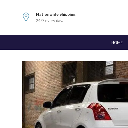
Nationwide Shipping
24/7 every day.
HOME