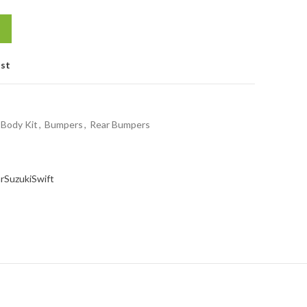
ist
Body Kit
,
Bumpers
,
Rear Bumpers
r
Suzuki
Swift