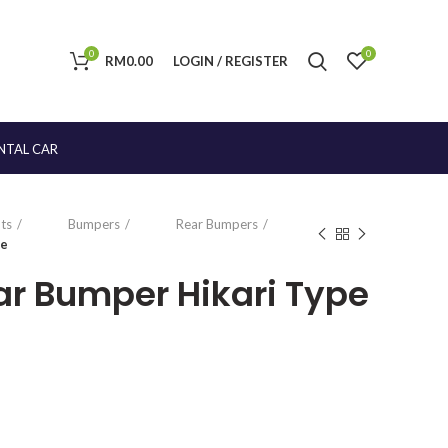
0
0
RM
0.00
LOGIN / REGISTER
NTAL CAR
ts
Bumpers
Rear Bumpers
pe
ear Bumper Hikari Type