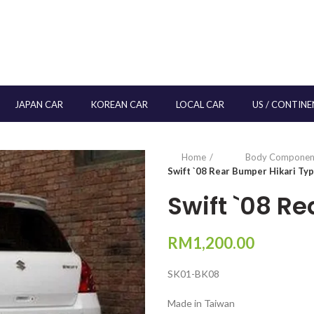
JAPAN CAR
KOREAN CAR
LOCAL CAR
US / CONTINE
Home
Body Componen
Swift `08 Rear Bumper Hikari Ty
Swift `08 R
RM
1,200.00
SK01-BK08
Made in Taiwan