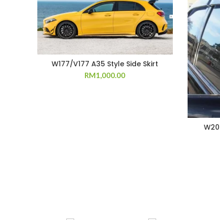
W177/V177 A35 Style Side Skirt
RM
1,000.00
W202