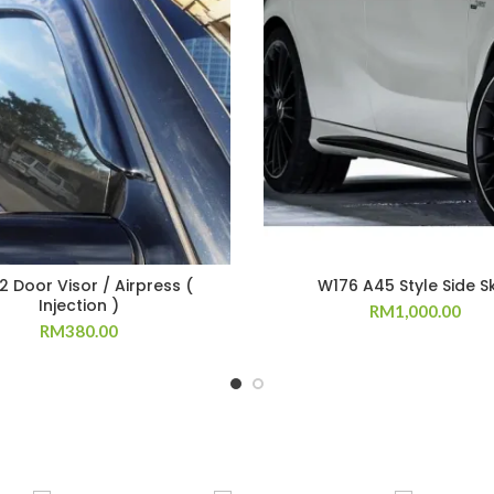
 Door Visor / Airpress (
W176 A45 Style Side Sk
Injection )
RM
1,000.00
RM
380.00