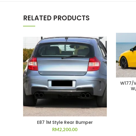
RELATED PRODUCTS
W177/V
W/
E87 1M Style Rear Bumper
RM
2,200.00