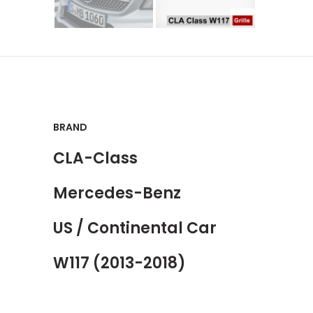
BRAND
CLA-Class
Mercedes-Benz
US / Continental Car
W117 (2013-2018)