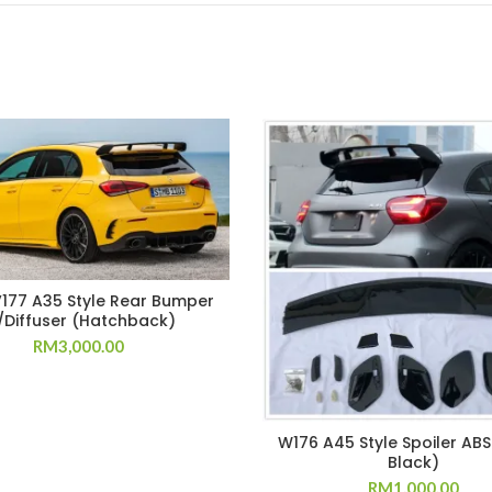
177 A35 Style Rear Bumper
Diffuser (Hatchback)
RM
3,000.00
W176 A45 Style Spoiler ABS
Black)
RM
1,000.00