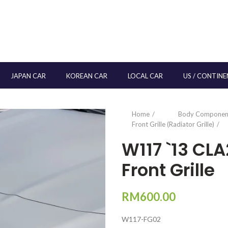
JAPAN CAR
KOREAN CAR
LOCAL CAR
US / CONTINE
Home
Body Componen
Front Grille (Radiator Grille)
W117 `13 CL
Front Grille
RM
600.00
W117-FG02