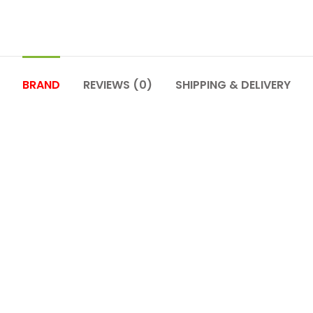
BRAND
REVIEWS (0)
SHIPPING & DELIVERY