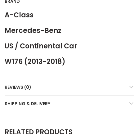
BRAND
A-Class
Mercedes-Benz
US / Continental Car
W176 (2013-2018)
REVIEWS (0)
SHIPPING & DELIVERY
RELATED PRODUCTS