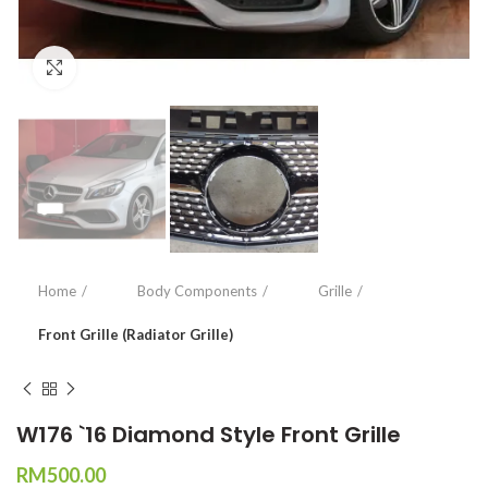
Click to enlarge
Home
Body Components
Grille
Front Grille (Radiator Grille)
W176 `16 Diamond Style Front Grille
RM
500.00