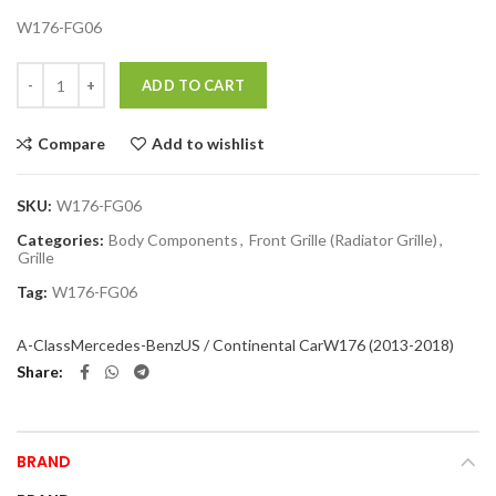
W176-FG06
Quantity
ADD TO CART
Compare
Add to wishlist
SKU:
W176-FG06
Categories:
Body Components
,
Front Grille (Radiator Grille)
,
Grille
Tag:
W176-FG06
A-Class
Mercedes-Benz
US / Continental Car
W176 (2013-2018)
Share
BRAND