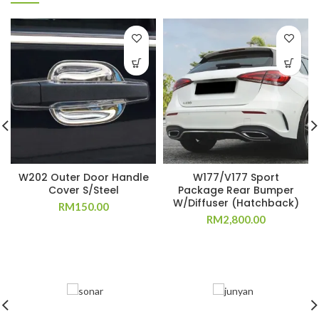
W202 Outer Door Handle
W177/V177 Sport
Cover S/Steel
Package Rear Bumper
W/Diffuser (Hatchback)
RM
150.00
RM
2,800.00