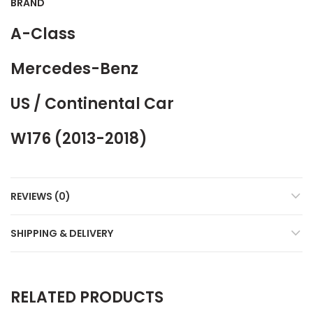
BRAND
A-Class
Mercedes-Benz
US / Continental Car
W176 (2013-2018)
REVIEWS (0)
SHIPPING & DELIVERY
RELATED PRODUCTS