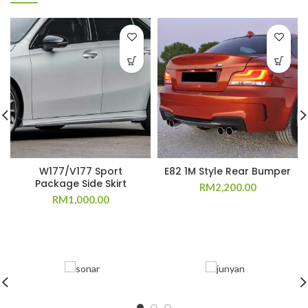
W177/V177 Sport
E82 1M Style Rear Bumper
Package Side Skirt
RM
2,200.00
RM
1,000.00