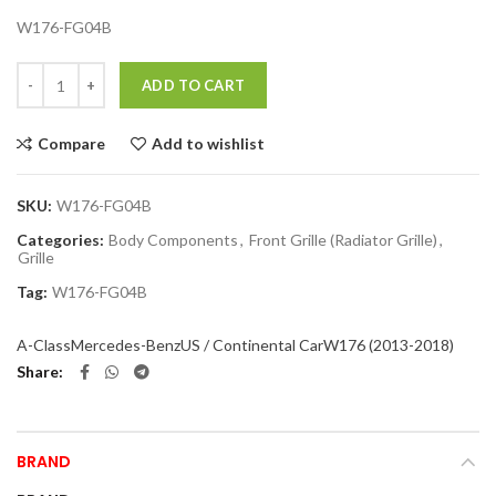
W176-FG04B
Quantity
ADD TO CART
Compare
Add to wishlist
SKU:
W176-FG04B
Categories:
Body Components
,
Front Grille (Radiator Grille)
,
Grille
Tag:
W176-FG04B
A-Class
Mercedes-Benz
US / Continental Car
W176 (2013-2018)
Share
BRAND