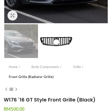
Click to enlarge
Home
Body Components
Grille
Front Grille (Radiator Grille)
W176 `16 GT Style Front Grille (Black)
RM
500.00