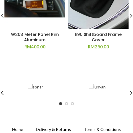
W203 Meter Panel Rim
E90 Shiftboard Frame
Aluminum
Cover
RM
400.00
RM
280.00
Home
Delivery & Returns
Terms & Conditions