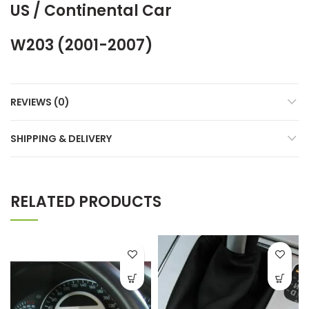
US / Continental Car
W203 (2001-2007)
REVIEWS (0)
SHIPPING & DELIVERY
RELATED PRODUCTS