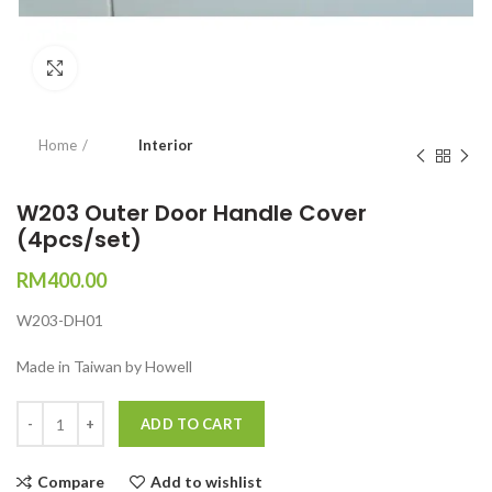
Click to enlarge
Home
Interior
W203 Outer Door Handle Cover
(4pcs/set)
RM
400.00
W203-DH01
Made in Taiwan by Howell
Quantity
ADD TO CART
Compare
Add to wishlist