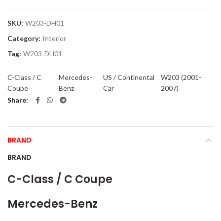
SKU:
W203-DH01
Category:
Interior
Tag:
W203-DH01
C-Class / C
Mercedes-
US / Continental
W203 (2001-
Coupe
Benz
Car
2007)
Share
BRAND
BRAND
C-Class / C Coupe
Mercedes-Benz