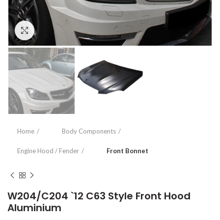
Click to enlarge
Home
Body Components
Engine Hood / Fender
Front Bonnet
W204/C204 `12 C63 Style Front Hood
Aluminium