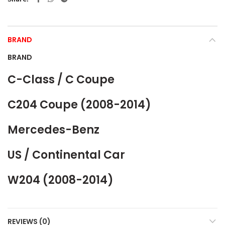
BRAND
BRAND
C-Class / C Coupe
C204 Coupe (2008-2014)
Mercedes-Benz
US / Continental Car
W204 (2008-2014)
REVIEWS (0)