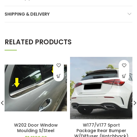
SHIPPING & DELIVERY
RELATED PRODUCTS
W202 Door Window
W177/V177 Sport
Moulding S/Steel
Package Rear Bumper
W/Diffuser (Hatchback)