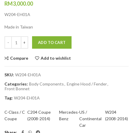
RM
3,000.00
W204-EH01A
Made in Taiwan
Quantity
ADD TO CART
Compare
Add to wishlist
SKU:
W204-EH01A
Categories:
Body Components
,
Engine Hood / Fender
,
Front Bonnet
Tag:
W204-EH01A
C-Class / C
C204 Coupe
Mercedes-
US /
W204
Coupe
(2008-2014)
Benz
Continental
(2008-2014)
Car
Share