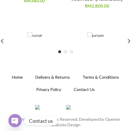
RM
380.00
RM
2,800.00
Home
Delivery & Returns
Terms & Conditions
Privacy Policy
Contact Us
Copyright 2020. All Rights Reserved. Developed by
Operion
Contact us
Website Design
OPEN