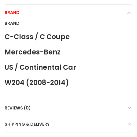
BRAND
BRAND
C-Class / C Coupe
Mercedes-Benz
US / Continental Car
W204 (2008-2014)
REVIEWS (0)
SHIPPING & DELIVERY