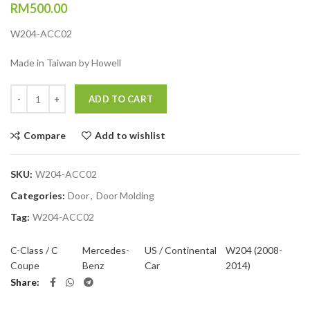
RM
500.00
W204-ACC02
Made in Taiwan by Howell
Quantity
ADD TO CART
Compare
Add to wishlist
SKU:
W204-ACC02
Categories:
Door
,
Door Molding
Tag:
W204-ACC02
C-Class / C
Mercedes-
US / Continental
W204 (2008-
Coupe
Benz
Car
2014)
Share