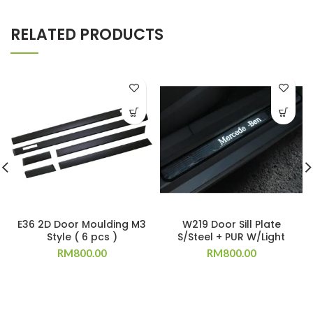
RELATED PRODUCTS
E36 2D Door Moulding M3
W219 Door Sill Plate
Style ( 6 pcs )
S/Steel + PUR W/Light
RM
800.00
RM
800.00