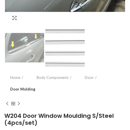
Click to enlarge
Home
Body Components
Door
Door Molding
W204 Door Window Moulding S/Steel
(4pcs/set)