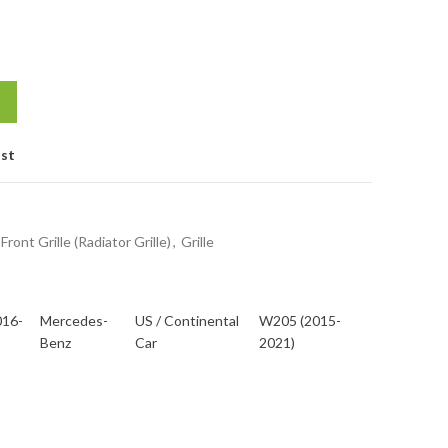
ist
Front Grille (Radiator Grille)
,
Grille
016-
Mercedes-
US / Continental
W205 (2015-
Benz
Car
2021)