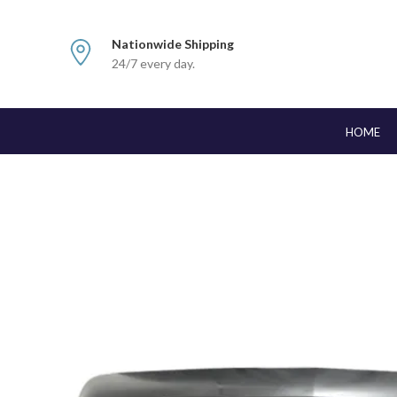
Nationwide Shipping
24/7 every day.
HOME