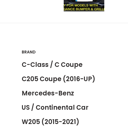
BRAND
C-Class / C Coupe
C205 Coupe (2016-UP)
Mercedes-Benz
US / Continental Car
W205 (2015-2021)