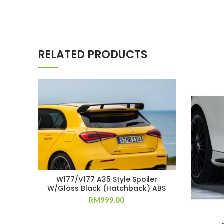
RELATED PRODUCTS
W177/V177 A35 Style Spoiler
W/Gloss Black (Hatchback) ABS
RM
999.00