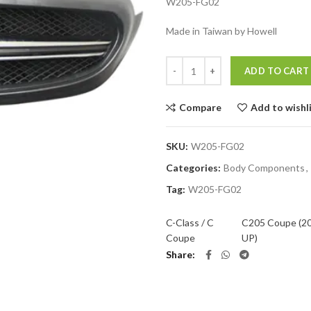
W205-FG02
Made in Taiwan by Howell
Quantity
ADD TO CART
Compare
Add to wishl
SKU:
W205-FG02
Categories:
Body Components
,
Tag:
W205-FG02
C-Class / C
C205 Coupe (2
Coupe
UP)
Share