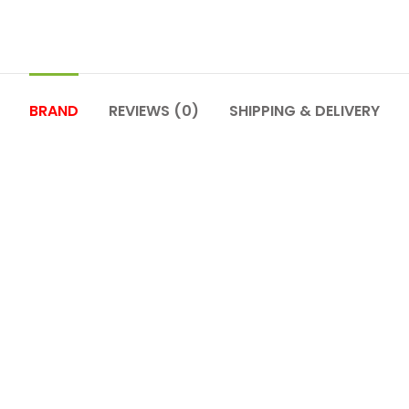
BRAND
REVIEWS (0)
SHIPPING & DELIVERY