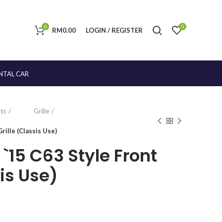
0
0
RM
0.00
LOGIN / REGISTER
NTAL CAR
ts
Grille
ille (Classis Use)
15 C63 Style Front
sis Use)