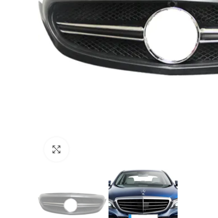
Click to enlarge