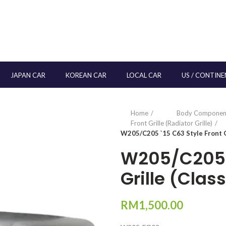
JAPAN CAR
KOREAN CAR
LOCAL CAR
US / CONTINE
Home
Body Componen
Front Grille (Radiator Grille)
W205/C205 `15 C63 Style Front Gr
W205/C205 `
Grille (Clas
RM
1,500.00