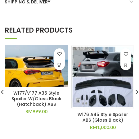
SHIPPING & DELIVERY
RELATED PRODUCTS
W177/V177 A35 Style
Spoiler W/Gloss Black
(Hatchback) ABS
RM
999.00
W176 A45 Style Spoiler
ABS (Gloss Black)
RM
1,000.00