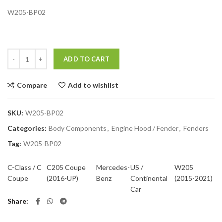
W205-BP02
Quantity
ADD TO CART
Compare
Add to wishlist
SKU:
W205-BP02
Categories:
Body Components
,
Engine Hood / Fender
,
Fenders
Tag:
W205-BP02
C-Class / C
C205 Coupe
Mercedes-
US /
W205
Coupe
(2016-UP)
Benz
Continental
(2015-2021)
Car
Share