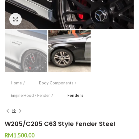
Click to enlarge
Home
Body Components
Engine Hood / Fender
Fenders
W205/C205 C63 Style Fender Steel
RM
1,500.00