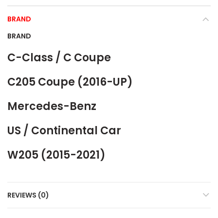
BRAND
BRAND
C-Class / C Coupe
C205 Coupe (2016-UP)
Mercedes-Benz
US / Continental Car
W205 (2015-2021)
REVIEWS (0)