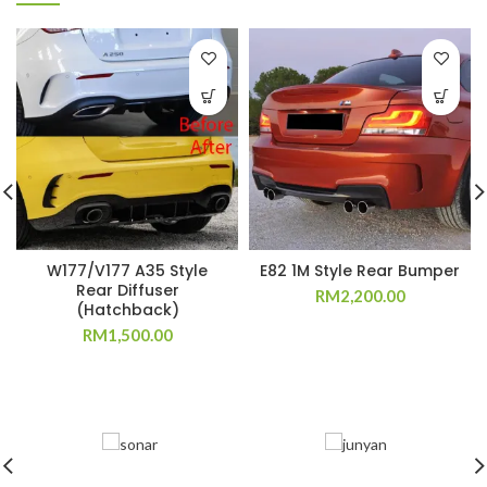
W177/V177 A35 Style
E82 1M Style Rear Bumper
Rear Diffuser
RM
2,200.00
(Hatchback)
RM
1,500.00