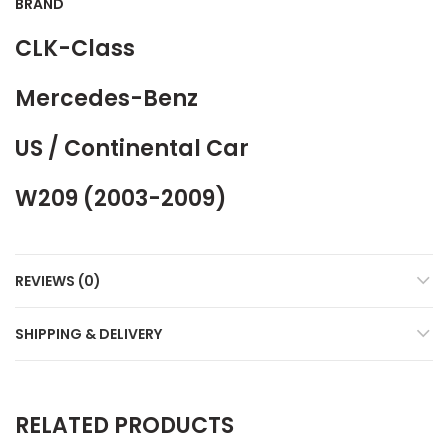
BRAND
CLK-Class
Mercedes-Benz
US / Continental Car
W209 (2003-2009)
REVIEWS (0)
SHIPPING & DELIVERY
RELATED PRODUCTS