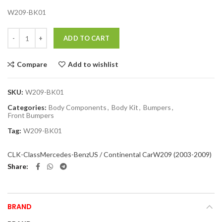
W209-BK01
Quantity
ADD TO CART
Compare
Add to wishlist
SKU:
W209-BK01
Categories:
Body Components
,
Body Kit
,
Bumpers
,
Front Bumpers
Tag:
W209-BK01
CLK-Class
Mercedes-Benz
US / Continental Car
W209 (2003-2009)
Share
BRAND