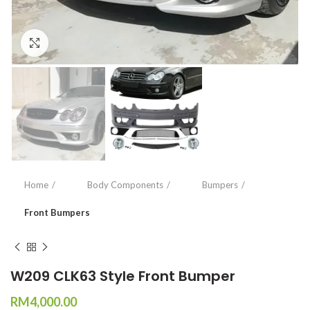
Click to enlarge
Home
Body Components
Bumpers
Front Bumpers
W209 CLK63 Style Front Bumper
RM
4,000.00