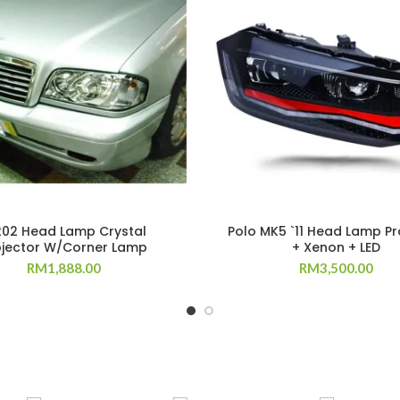
02 Head Lamp Crystal
Polo MK5 `11 Head Lamp Pr
ojector W/Corner Lamp
+ Xenon + LED
RM
1,888.00
RM
3,500.00