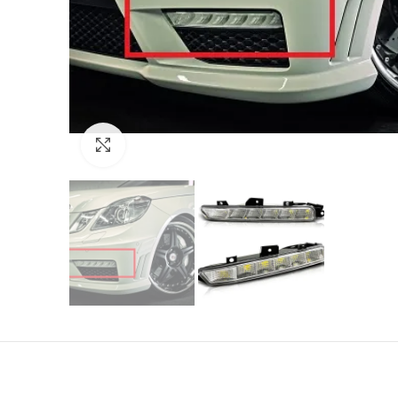
Click to enlarge