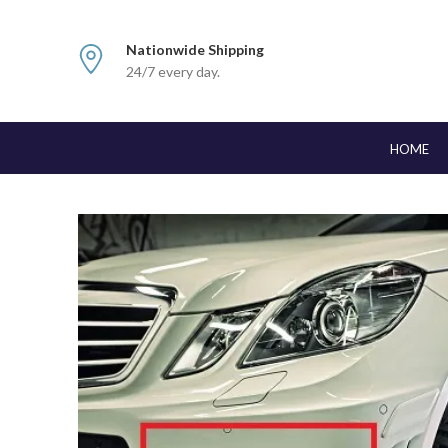
Nationwide Shipping
24/7 every day.
HOME