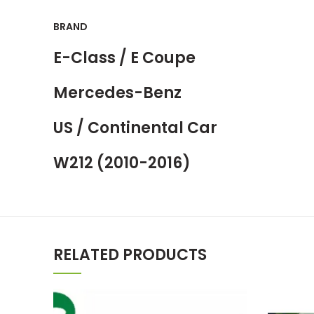
BRAND
E-Class / E Coupe
Mercedes-Benz
US / Continental Car
W212 (2010-2016)
RELATED PRODUCTS