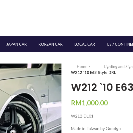
JAPAN CAR
KOREAN CAR
LOCAL CAR
US / CONTINE
Home
Lighting and Sig
W212 `10 E63 Style DRL
W212 `10 E63
RM
1,000.00
W212-DL01
Made in Taiwan by Goodgo