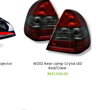
ojector
W202 Rear Lamp Crytal LED
Red/Clear
RM
1,500.00