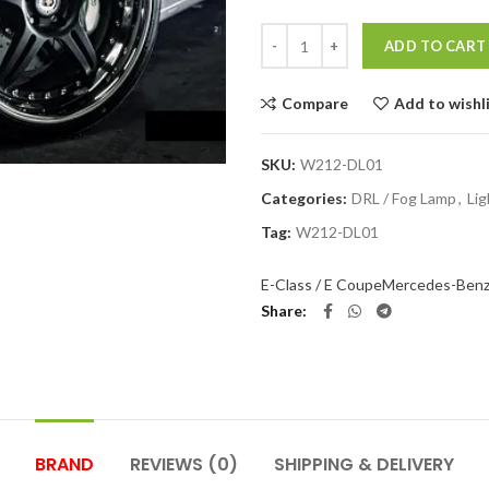
Quantity
ADD TO CART
Compare
Add to wishl
SKU:
W212-DL01
Categories:
DRL / Fog Lamp
,
Lig
Tag:
W212-DL01
E-Class / E Coupe
Mercedes-Ben
Share
BRAND
REVIEWS (0)
SHIPPING & DELIVERY