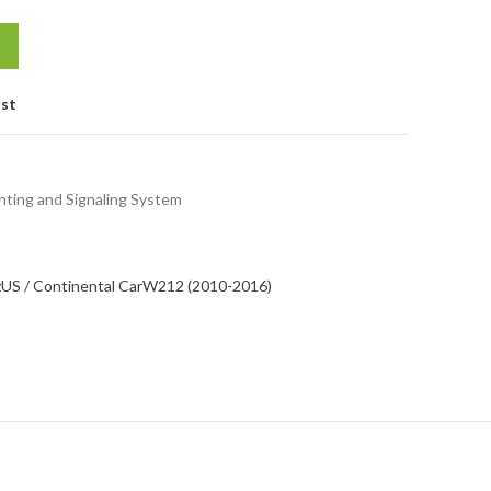
ist
hting and Signaling System
z
US / Continental Car
W212 (2010-2016)