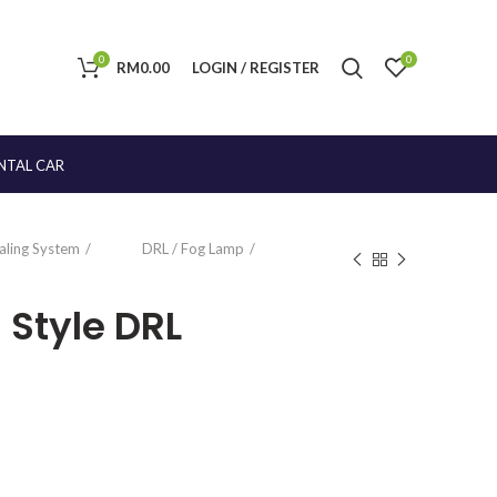
0
0
RM
0.00
LOGIN / REGISTER
NTAL CAR
naling System
DRL / Fog Lamp
 Style DRL