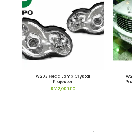
W203 Head Lamp Crystal
W2
Projector
Pr
RM
2,000.00