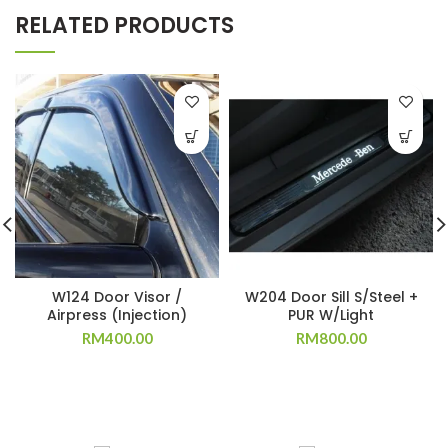
RELATED PRODUCTS
W124 Door Visor /
W204 Door Sill S/Steel +
Airpress (Injection)
PUR W/Light
RM
400.00
RM
800.00