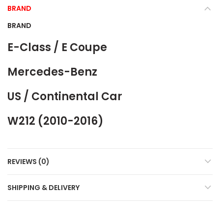
BRAND
BRAND
E-Class / E Coupe
Mercedes-Benz
US / Continental Car
W212 (2010-2016)
REVIEWS (0)
SHIPPING & DELIVERY