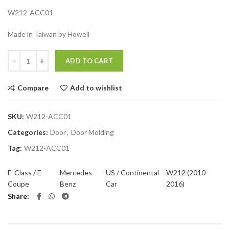
W212-ACC01
Made in Taiwan by Howell
Quantity
ADD TO CART
Compare
Add to wishlist
SKU:
W212-ACC01
Categories:
Door
,
Door Molding
Tag:
W212-ACC01
E-Class / E
Mercedes-
US / Continental
W212 (2010-
Coupe
Benz
Car
2016)
Share