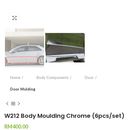
Click to enlarge
Home
Body Components
Door
Door Molding
W212 Body Moulding Chrome (6pcs/set)
RM
400.00