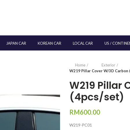
JAPAN CAR
KOREAN CAR
LOCAL CAR
US / CONTINE
Home
Exterior
W219 Pillar Cover W/3D Carbon (
W219 Pillar
(4pcs/set)
RM
600.00
W219-PC01