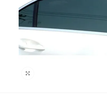
Click to enlarge