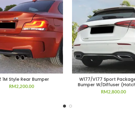
2 1M Style Rear Bumper
W177/V177 Sport Packag
Bumper W/Diffuser (Hatc
RM
2,200.00
RM
2,800.00