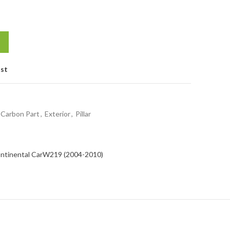
ist
Carbon Part
,
Exterior
,
Pillar
ntinental Car
W219 (2004-2010)