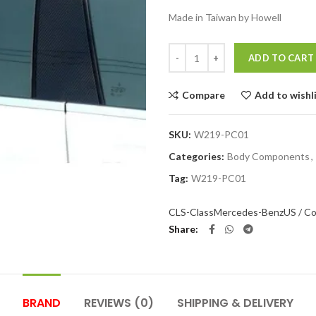
Made in Taiwan by Howell
Quantity
ADD TO CART
Compare
Add to wishl
SKU:
W219-PC01
Categories:
Body Components
,
Tag:
W219-PC01
CLS-Class
Mercedes-Benz
US / Co
Share
BRAND
REVIEWS (0)
SHIPPING & DELIVERY