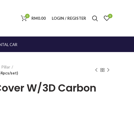
0
0
RM
0.00
LOGIN / REGISTER
NTAL CAR
Pillar
4pcs/set)
 Cover W/3D Carbon