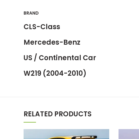
BRAND
CLS-Class
Mercedes-Benz
US / Continental Car
W219 (2004-2010)
RELATED PRODUCTS