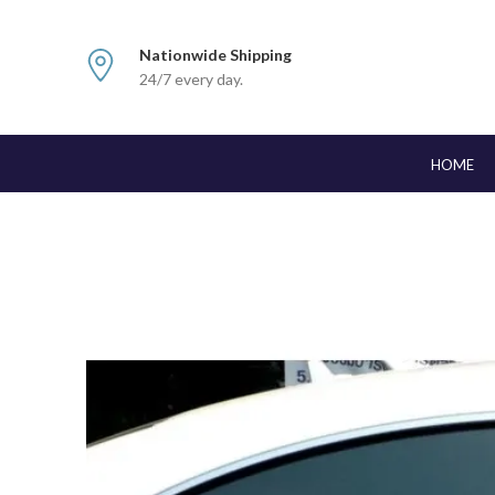
Nationwide Shipping
24/7 every day.
HOME