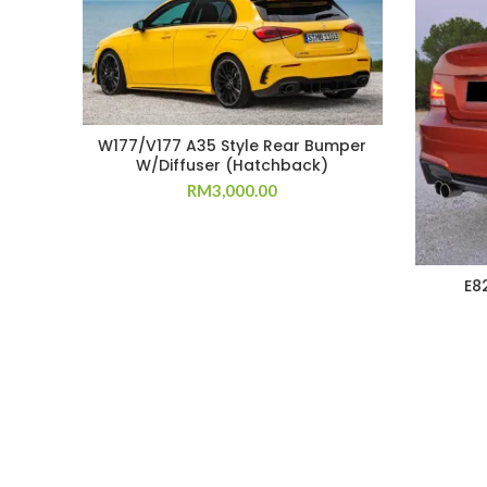
W177/V177 A35 Style Rear Bumper
W/Diffuser (Hatchback)
RM
3,000.00
E8