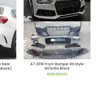
e Rear
A7 2016 Front Bumper RS Style
W20
hback)
W/Grille Black
RM
4,000.00