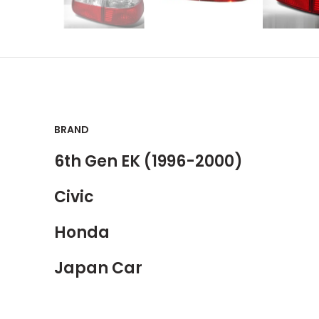
BRAND
6th Gen EK (1996-2000)
Civic
Honda
Japan Car