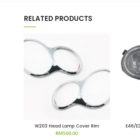
RELATED PRODUCTS
W203 Head Lamp Cover Rim
E46/E
RM
500.00