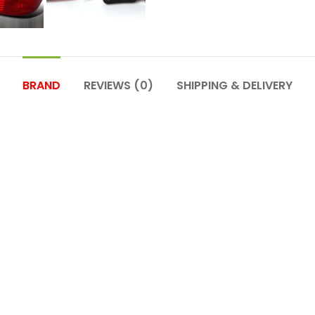
BRAND
REVIEWS (0)
SHIPPING & DELIVERY