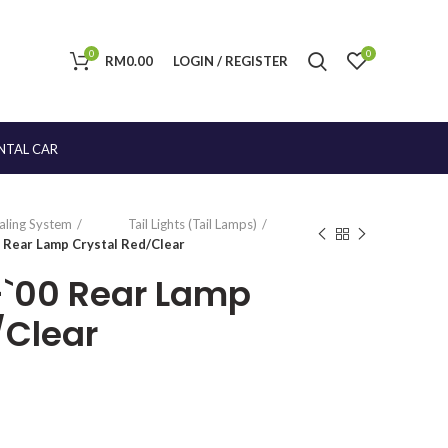
0
0
RM
0.00
LOGIN / REGISTER
NTAL CAR
naling System
Tail Lights (Tail Lamps)
0 Rear Lamp Crystal Red/Clear
9-`00 Rear Lamp
/Clear