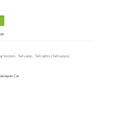
ist
ing System
,
Tail Lamp
,
Tail Lights (Tail Lamps)
da
Japan Car