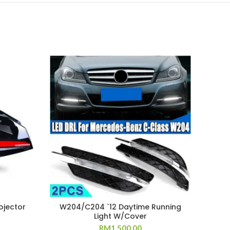
ojector
W204/C204 `12 Daytime Running
W20
Light W/Cover
RM
1,500.00