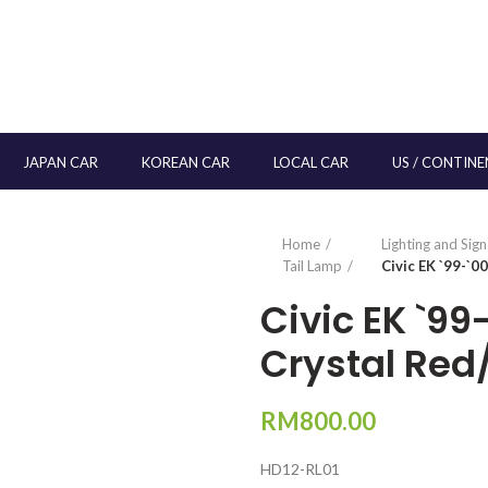
JAPAN CAR
KOREAN CAR
LOCAL CAR
US / CONTINE
Home
Lighting and Sig
Tail Lamp
Civic EK `99-`0
Civic EK `9
Crystal Red
RM
800.00
HD12-RL01