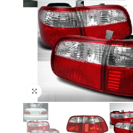
Click to enlarge