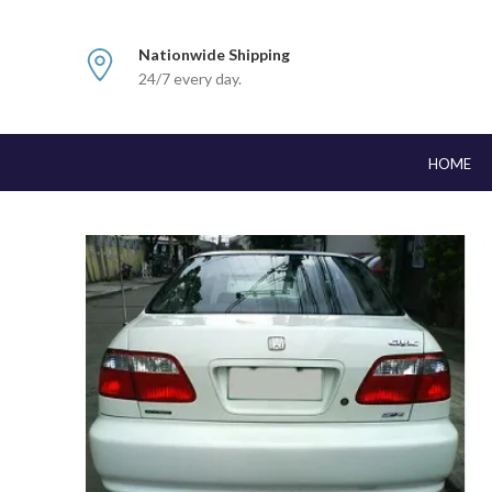
Nationwide Shipping
24/7 every day.
HOME