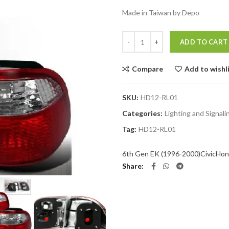
Made in Taiwan by Depo
Quantity
ADD TO CART
Compare
Add to wishl
SKU:
HD12-RL01
Categories:
Lighting and Signal
Tag:
HD12-RL01
6th Gen EK (1996-2000)
Civic
Hon
Share