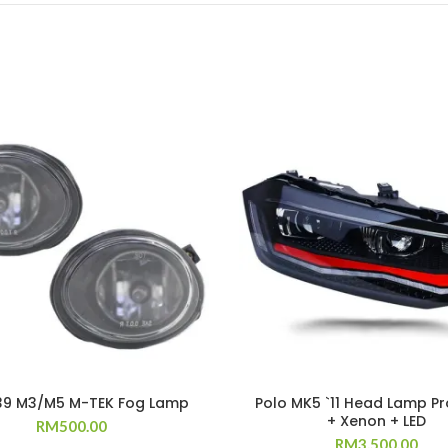
39 M3/M5 M-TEK Fog Lamp
Polo MK5 `11 Head Lamp Pr
+ Xenon + LED
RM
500.00
RM
3,500.00