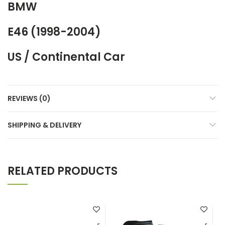
BMW
E46 (1998-2004)
US / Continental Car
REVIEWS (0)
SHIPPING & DELIVERY
RELATED PRODUCTS