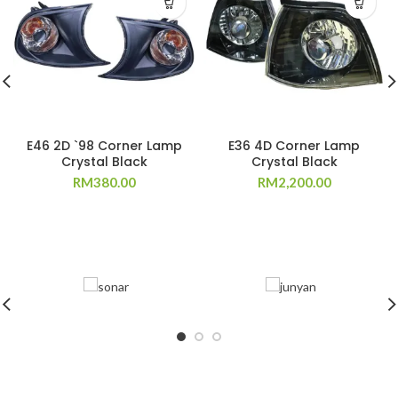
E46 2D `98 Corner Lamp
E36 4D Corner Lamp
Crystal Black
Crystal Black
RM
380.00
RM
2,200.00