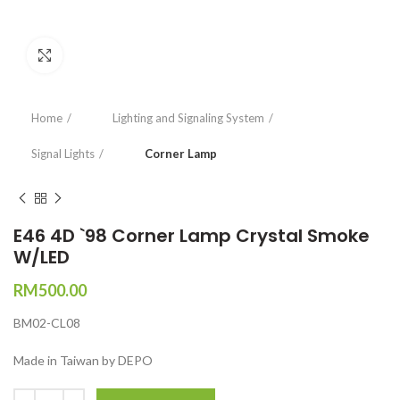
Click to enlarge
Home
Lighting and Signaling System
Signal Lights
Corner Lamp
E46 4D `98 Corner Lamp Crystal Smoke
W/LED
RM
500.00
BM02-CL08
Made in Taiwan by DEPO
Quantity