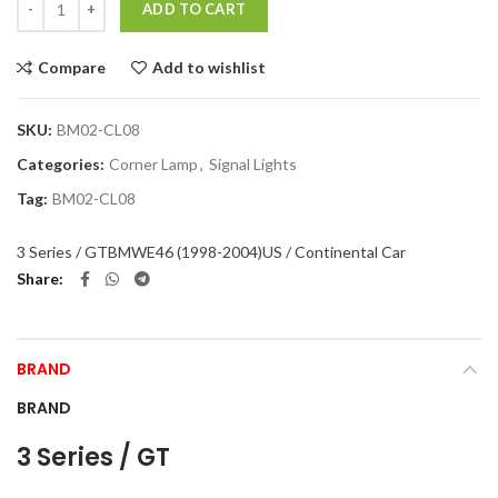
ADD TO CART
Compare
Add to wishlist
SKU:
BM02-CL08
Categories:
Corner Lamp
,
Signal Lights
Tag:
BM02-CL08
3 Series / GT
BMW
E46 (1998-2004)
US / Continental Car
Share
BRAND
BRAND
3 Series / GT