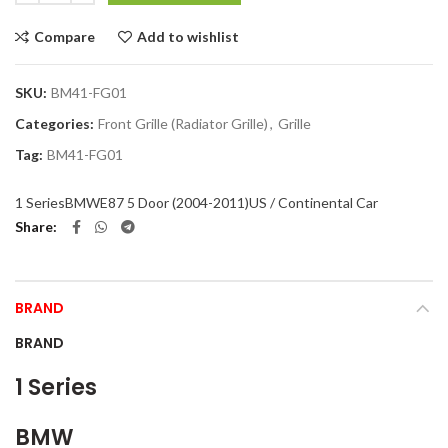
Compare
Add to wishlist
SKU:
BM41-FG01
Categories:
Front Grille (Radiator Grille)
,
Grille
Tag:
BM41-FG01
1 Series
BMW
E87 5 Door (2004-2011)
US / Continental Car
Share
BRAND
BRAND
1 Series
BMW