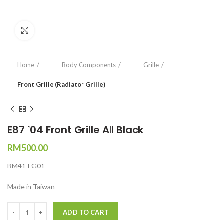
Click to enlarge
Home
Body Components
Grille
Front Grille (Radiator Grille)
E87 `04 Front Grille All Black
RM
500.00
BM41-FG01
Made in Taiwan
Quantity
ADD TO CART