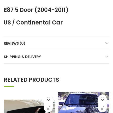
E87 5 Door (2004-2011)
US / Continental Car
REVIEWS (0)
SHIPPING & DELIVERY
RELATED PRODUCTS