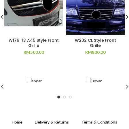
W176 `13 A45 Style Front
W202 CL Style Front
Grille
Grille
RM
500.00
RM
800.00
Home
Delivery & Returns
Terms & Conditions