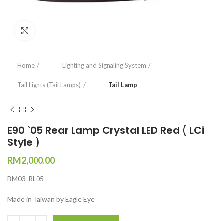
Click to enlarge
Home
Lighting and Signaling System
Tail Lights (Tail Lamps)
Tail Lamp
E90 `05 Rear Lamp Crystal LED Red ( LCi
Style )
RM
2,000.00
BM03-RL05
Made in Taiwan by Eagle Eye
Quantity