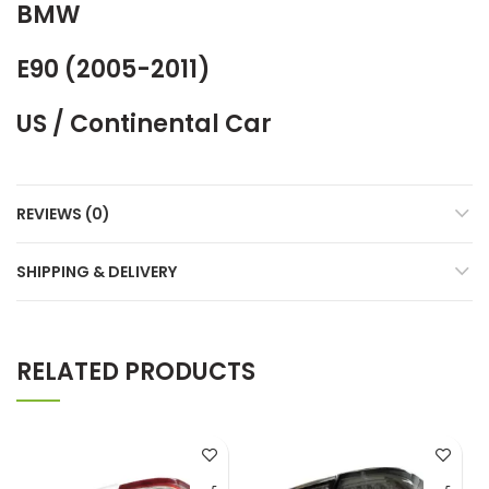
BMW
E90 (2005-2011)
US / Continental Car
REVIEWS (0)
SHIPPING & DELIVERY
RELATED PRODUCTS