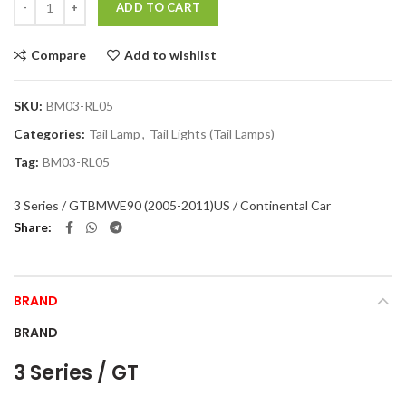
ADD TO CART
Compare
Add to wishlist
SKU:
BM03-RL05
Categories:
Tail Lamp
,
Tail Lights (Tail Lamps)
Tag:
BM03-RL05
3 Series / GT
BMW
E90 (2005-2011)
US / Continental Car
Share
BRAND
BRAND
3 Series / GT