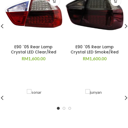
E90 `05 Rear Lamp
E90 `05 Rear Lamp
Crystal LED Clear/Red
Crystal LED Smoke/Red
RM
1,600.00
RM
1,600.00