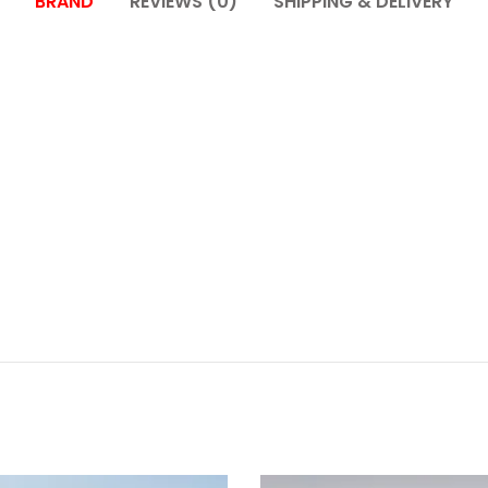
BRAND
REVIEWS (0)
SHIPPING & DELIVERY