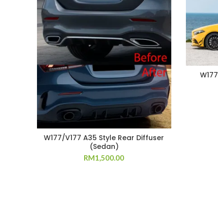
W177/
W177/V177 A35 Style Rear Diffuser
(Sedan)
RM
1,500.00