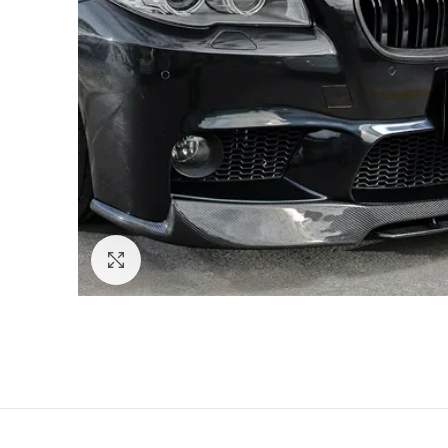
Click to enlarge