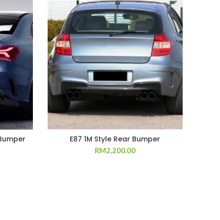
 Bumper
E87 1M Style Rear Bumper
E82
RM
2,200.00