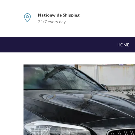
Nationwide Shipping
24/7 every day.
HOME