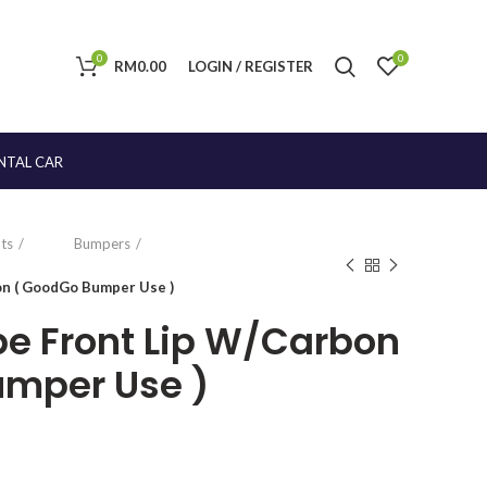
0
0
RM
0.00
LOGIN / REGISTER
NTAL CAR
ts
Bumpers
on ( GoodGo Bumper Use )
pe Front Lip W/Carbon
umper Use )