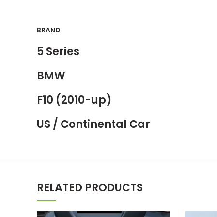
BRAND
5 Series
BMW
F10 (2010-up)
US / Continental Car
RELATED PRODUCTS