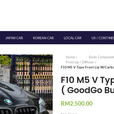
JAPAN CAR
KOREAN CAR
LOCAL CAR
US / CONTINE
Home
Body Componen
Front Lip / Diffuser
F10 M5 V Type Front Lip W/Carb
F10 M5 V Ty
( GoodGo B
RM
2,500.00