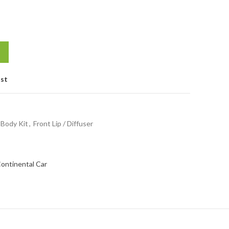
ist
Body Kit
,
Front Lip / Diffuser
Continental Car