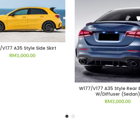
V177 A35 Style Side Skirt
RM
1,000.00
W177/V177 A35 Style Rear
W/Diffuser (Sedan)
RM
3,000.00