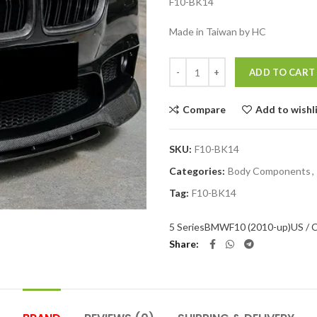
F10-BK14
Made in Taiwan by HC
Quantity
ADD TO CART
Compare
Add to wishl
SKU:
F10-BK14
Categories:
Body Components
,
Tag:
F10-BK14
5 Series
BMW
F10 (2010-up)
US / 
Share