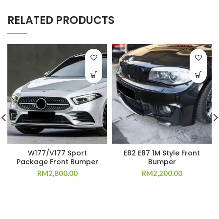
RELATED PRODUCTS
W177/V177 Sport
E82 E87 1M Style Front
Package Front Bumper
Bumper
RM
2,800.00
RM
2,200.00