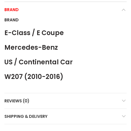
BRAND
BRAND
E-Class / E Coupe
Mercedes-Benz
US / Continental Car
W207 (2010-2016)
REVIEWS (0)
SHIPPING & DELIVERY