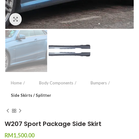
Click to enlarge
Home
Body Components
Bumpers
Side Skirts / Splitter
W207 Sport Package Side Skirt
RM
1,500.00