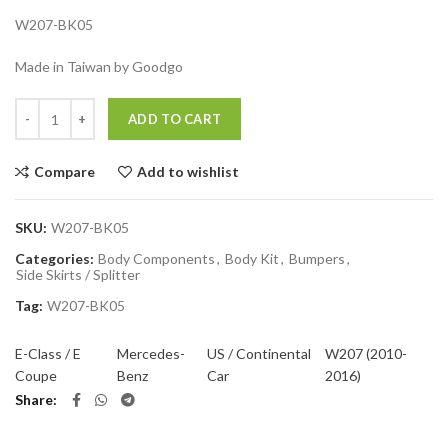
W207-BK05
Made in Taiwan by Goodgo
Quantity
ADD TO CART
Compare
Add to wishlist
SKU:
W207-BK05
Categories:
Body Components
,
Body Kit
,
Bumpers
,
Side Skirts / Splitter
Tag:
W207-BK05
E-Class / E
Mercedes-
US / Continental
W207 (2010-
Coupe
Benz
Car
2016)
Share