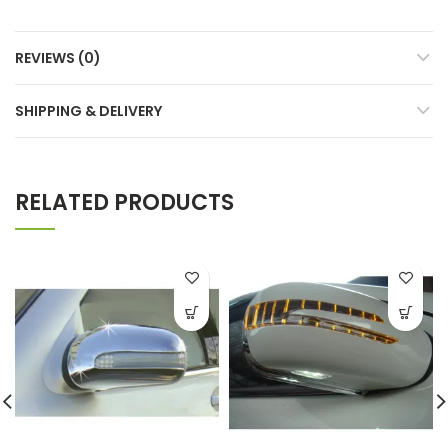
REVIEWS (0)
SHIPPING & DELIVERY
RELATED PRODUCTS