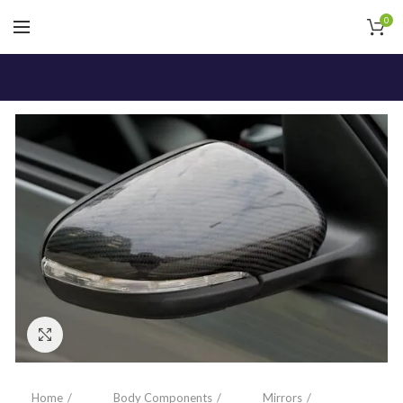
0
Click to enlarge
Home
Body Components
Mirrors