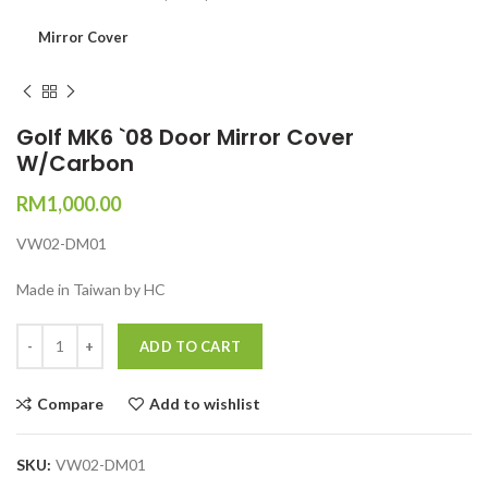
Mirror Cover
Golf MK6 `08 Door Mirror Cover
W/Carbon
RM
1,000.00
VW02-DM01
Made in Taiwan by HC
Quantity
ADD TO CART
Compare
Add to wishlist
SKU:
VW02-DM01