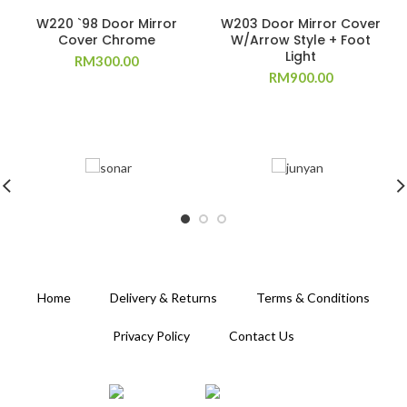
W220 `98 Door Mirror
W203 Door Mirror Cover
Cover Chrome
W/Arrow Style + Foot
Light
RM
300.00
RM
900.00
Home
Delivery & Returns
Terms & Conditions
Privacy Policy
Contact Us