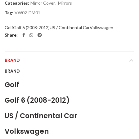
Categories:
Mirror Cover
,
Mirrors
Tag:
VW02-DM01
Golf
Golf 6 (2008-2012)
US / Continental Car
Volkswagen
Share
BRAND
BRAND
Golf
Golf 6 (2008-2012)
US / Continental Car
Volkswagen