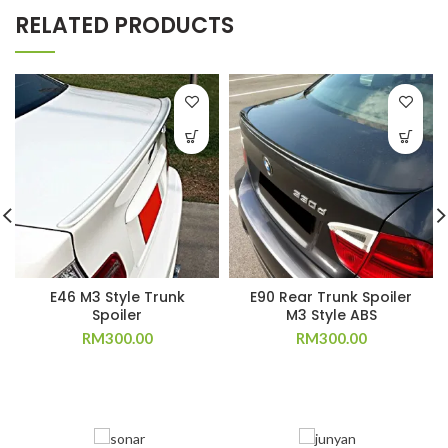
RELATED PRODUCTS
E46 M3 Style Trunk
E90 Rear Trunk Spoiler
Spoiler
M3 Style ABS
RM
300.00
RM
300.00