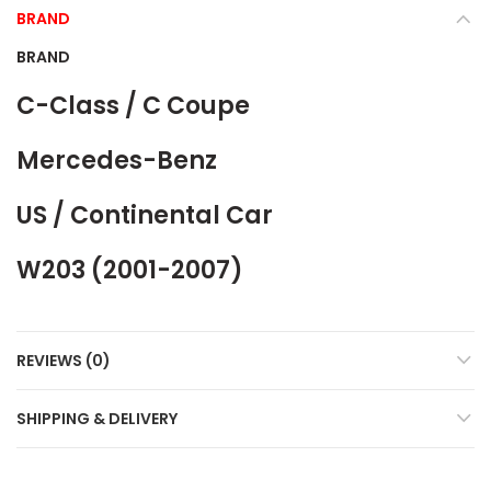
BRAND
BRAND
C-Class / C Coupe
Mercedes-Benz
US / Continental Car
W203 (2001-2007)
REVIEWS (0)
SHIPPING & DELIVERY