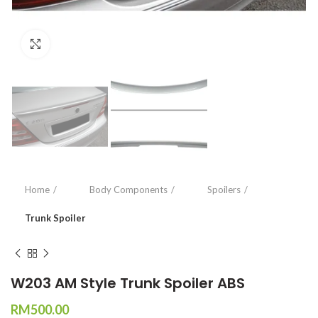
Click to enlarge
Home
Body Components
Spoilers
Trunk Spoiler
W203 AM Style Trunk Spoiler ABS
RM
500.00