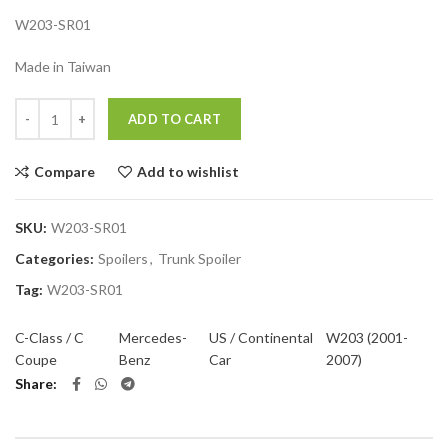
W203-SR01
Made in Taiwan
Quantity
ADD TO CART
Compare
Add to wishlist
SKU:
W203-SR01
Categories:
Spoilers
,
Trunk Spoiler
Tag:
W203-SR01
C-Class / C
Mercedes-
US / Continental
W203 (2001-
Coupe
Benz
Car
2007)
Share