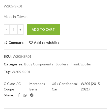
W205-SR01
Made in Taiwan
Quantity
ADD TO CART
Compare
Add to wishlist
SKU:
W205-SR01
Categories:
Body Components
,
Spoilers
,
Trunk Spoiler
Tag:
W205-SR01
C-Class / C
Mercedes-
US / Continental
W205 (2015-
Coupe
Benz
Car
2021)
Share