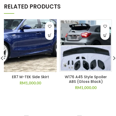
RELATED PRODUCTS
E87 M-TEK Side Skirt
W176 A45 Style Spoiler
ABS (Gloss Black)
RM
1,000.00
RM
1,000.00