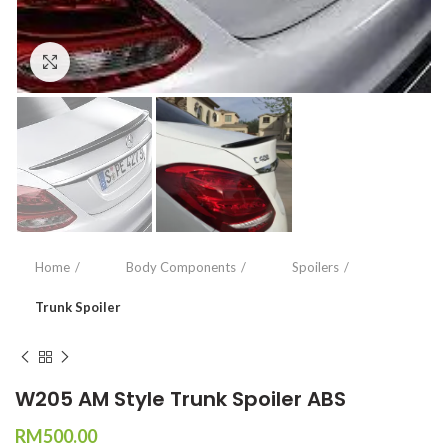
Click to enlarge
Home
Body Components
Spoilers
Trunk Spoiler
W205 AM Style Trunk Spoiler ABS
RM
500.00