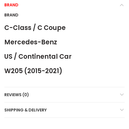
BRAND
BRAND
C-Class / C Coupe
Mercedes-Benz
US / Continental Car
W205 (2015-2021)
REVIEWS (0)
SHIPPING & DELIVERY