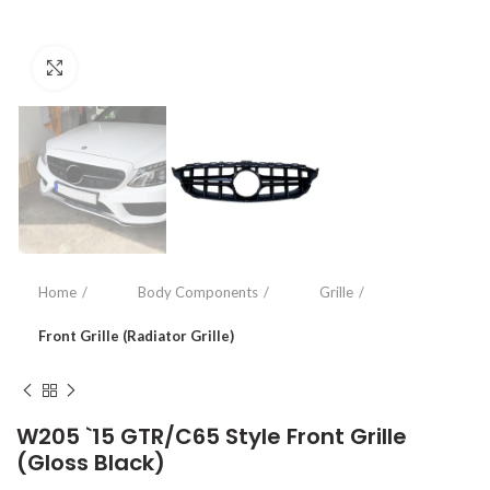
Click to enlarge
Home
Body Components
Grille
Front Grille (Radiator Grille)
W205 `15 GTR/C65 Style Front Grille
(Gloss Black)