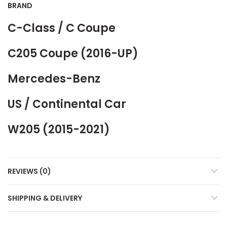
BRAND
C-Class / C Coupe
C205 Coupe (2016-UP)
Mercedes-Benz
US / Continental Car
W205 (2015-2021)
REVIEWS (0)
SHIPPING & DELIVERY