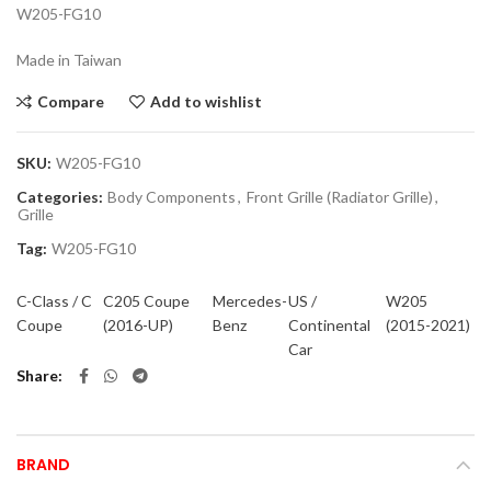
W205-FG10
Made in Taiwan
Compare
Add to wishlist
SKU:
W205-FG10
Categories:
Body Components
,
Front Grille (Radiator Grille)
,
Grille
Tag:
W205-FG10
C-Class / C
C205 Coupe
Mercedes-
US /
W205
Coupe
(2016-UP)
Benz
Continental
(2015-2021)
Car
Share
BRAND