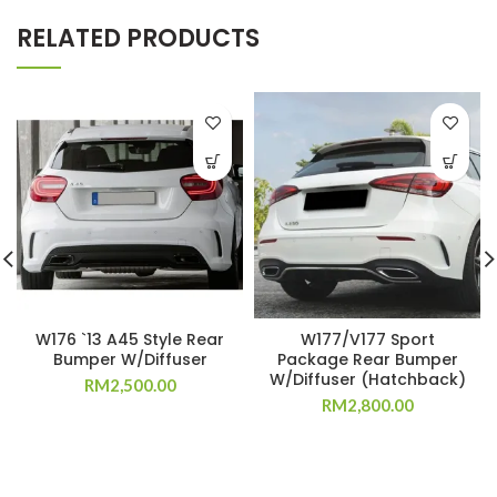
RELATED PRODUCTS
W176 `13 A45 Style Rear
W177/V177 Sport
Bumper W/Diffuser
Package Rear Bumper
W/Diffuser (Hatchback)
RM
2,500.00
RM
2,800.00