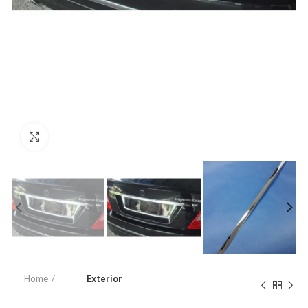
Click to enlarge
Home
Exterior