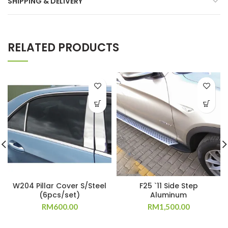
SHIPPING & DELIVERY
RELATED PRODUCTS
W204 Pillar Cover S/Steel
F25 `11 Side Step
(6pcs/set)
Aluminum
RM
600.00
RM
1,500.00