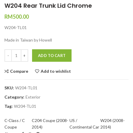
W204 Rear Trunk Lid Chrome
RM
500.00
W204-TL01
Made in Taiwan by Howell
Quantity
ADD TO CART
Compare
Add to wishlist
SKU:
W204-TL01
Category:
Exterior
Tag:
W204-TL01
C-Class / C
C204 Coupe (2008-
US /
W204 (2008-
Coupe
2014)
Continental Car
2014)