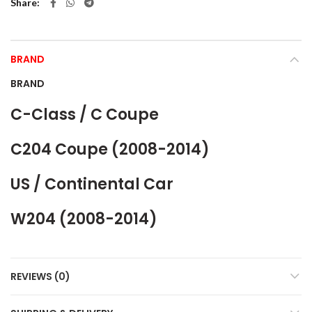
Share
BRAND
BRAND
C-Class / C Coupe
C204 Coupe (2008-2014)
US / Continental Car
W204 (2008-2014)
REVIEWS (0)