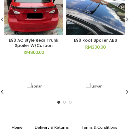
E90 AC Style Rear Trunk
E90 Roof Spoiler ABS
Spoiler W/Carbon
RM
300.00
RM
800.00
Home
Delivery & Returns
Terms & Conditions