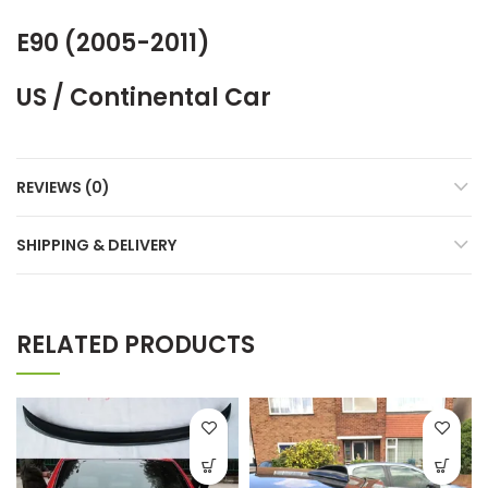
E90 (2005-2011)
US / Continental Car
REVIEWS (0)
SHIPPING & DELIVERY
RELATED PRODUCTS