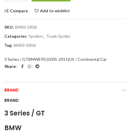
Compare
Add to wishlist
SKU:
BM03-SR06
Categories:
Spoilers
,
Trunk Spoiler
Tag:
BM03-SR06
3 Series / GT
BMW
E90 (2005-2011)
US / Continental Car
Share
BRAND
BRAND
3 Series / GT
BMW