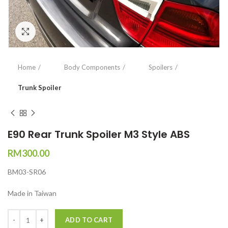
Click to enlarge
Home
Body Components
Spoilers
Trunk Spoiler
E90 Rear Trunk Spoiler M3 Style ABS
RM
300.00
BM03-SR06
Made in Taiwan
Quantity
ADD TO CART