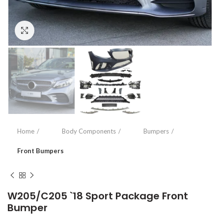
Click to enlarge
Home
Body Components
Bumpers
Front Bumpers
W205/C205 `18 Sport Package Front
Bumper