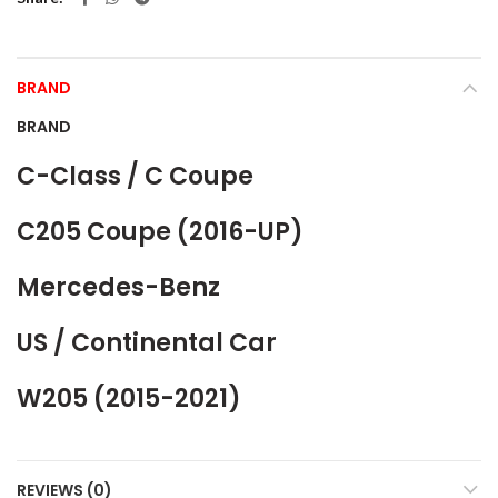
BRAND
BRAND
C-Class / C Coupe
C205 Coupe (2016-UP)
Mercedes-Benz
US / Continental Car
W205 (2015-2021)
REVIEWS (0)