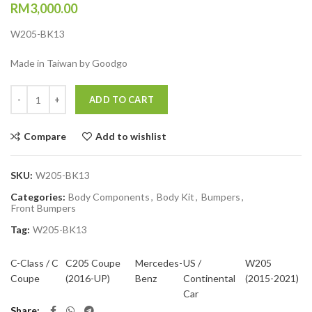
RM
3,000.00
W205-BK13
Made in Taiwan by Goodgo
Quantity
ADD TO CART
Compare
Add to wishlist
SKU:
W205-BK13
Categories:
Body Components
,
Body Kit
,
Bumpers
,
Front Bumpers
Tag:
W205-BK13
C-Class / C
C205 Coupe
Mercedes-
US /
W205
Coupe
(2016-UP)
Benz
Continental
(2015-2021)
Car
Share