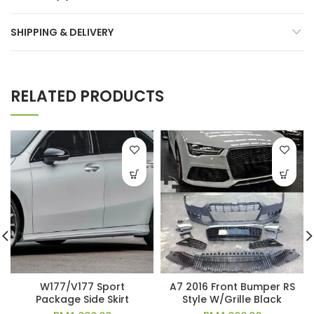
SHIPPING & DELIVERY
RELATED PRODUCTS
W177/V177 Sport
A7 2016 Front Bumper RS
Package Side Skirt
Style W/Grille Black