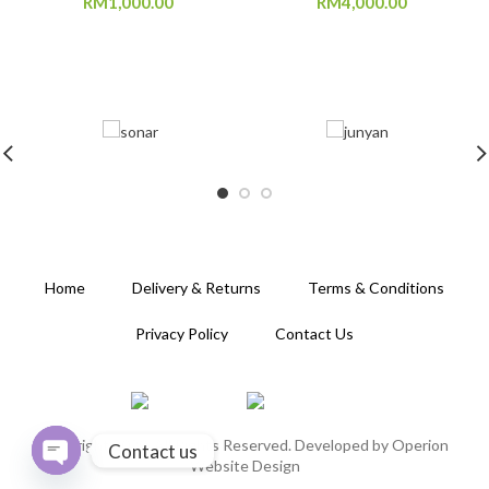
RM
1,000.00
RM
4,000.00
Home
Delivery & Returns
Terms & Conditions
Privacy Policy
Contact Us
Copyright 2020. All Rights Reserved. Developed by
Operion
Contact us
Website Design
OPEN