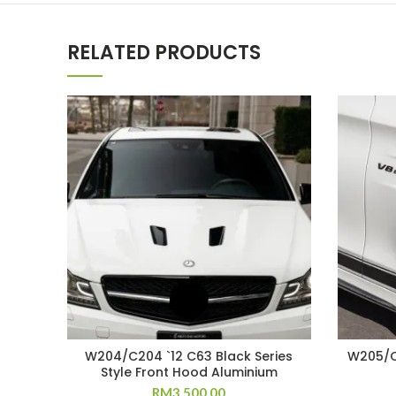
RELATED PRODUCTS
W204/C204 `12 C63 Black Series
W205/C
Style Front Hood Aluminium
RM
3,500.00