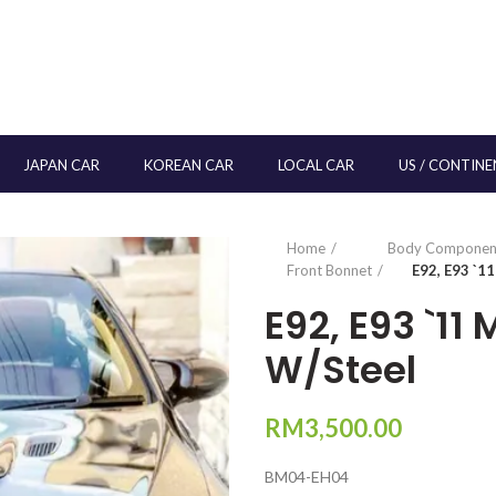
JAPAN CAR
KOREAN CAR
LOCAL CAR
US / CONTINE
Home
Body Componen
Front Bonnet
E92, E93 `1
E92, E93 `11
W/Steel
RM
3,500.00
BM04-EH04