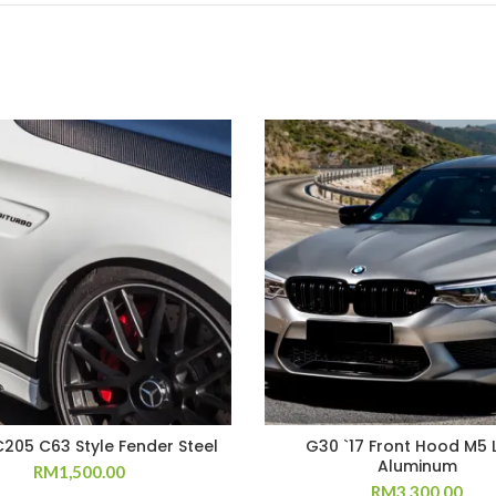
205 C63 Style Fender Steel
G30 `17 Front Hood M5 
Aluminum
RM
1,500.00
RM
3,300.00