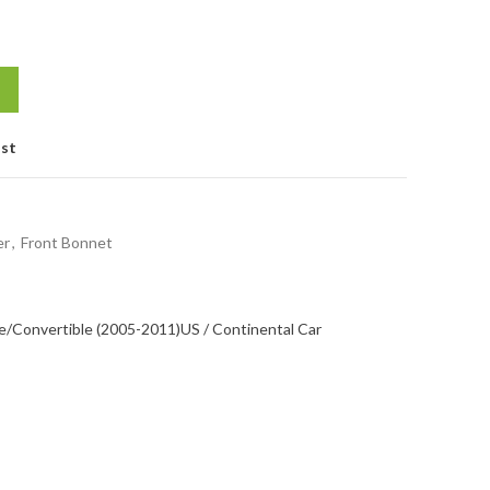
ist
er
,
Front Bonnet
/Convertible (2005-2011)
US / Continental Car