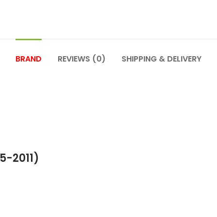
BRAND
REVIEWS (0)
SHIPPING & DELIVERY
5-2011)