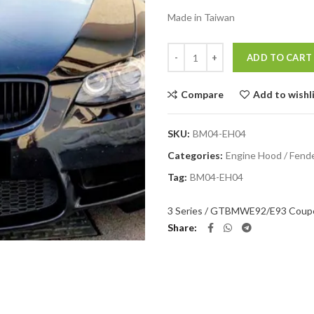
Made in Taiwan
Quantity
ADD TO CART
Compare
Add to wishl
SKU:
BM04-EH04
Categories:
Engine Hood / Fend
Tag:
BM04-EH04
3 Series / GT
BMW
E92/E93 Coupe
Share