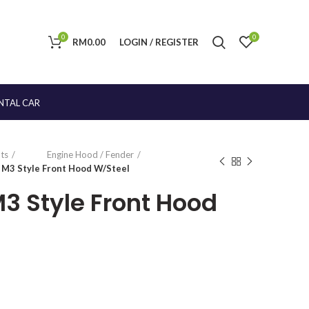
0
0
RM
0.00
LOGIN / REGISTER
NTAL CAR
ts
Engine Hood / Fender
1 M3 Style Front Hood W/Steel
 M3 Style Front Hood