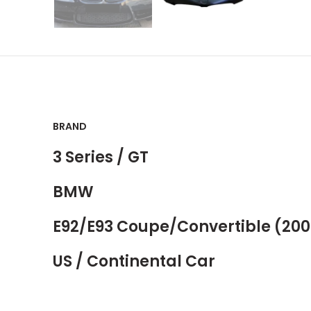
BRAND
3 Series / GT
BMW
E92/E93 Coupe/Convertible (200
US / Continental Car