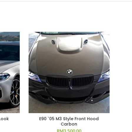
Look
E90 `05 M3 Style Front Hood
Carbon
RM
3,500.00