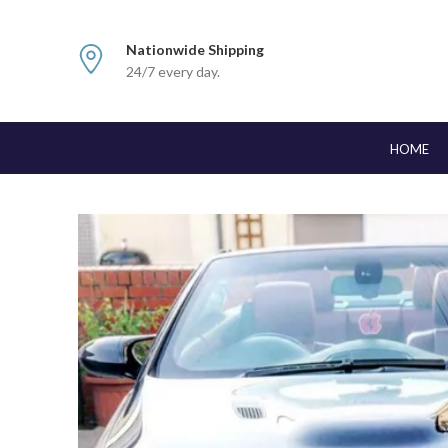
Nationwide Shipping
24/7 every day.
HOME