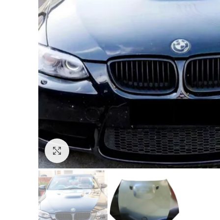
Click to enlarge