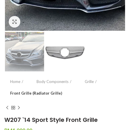
Click to enlarge
Home
Body Components
Grille
Front Grille (Radiator Grille)
W207 `14 Sport Style Front Grille