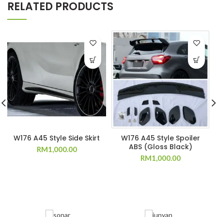
RELATED PRODUCTS
W176 A45 Style Side Skirt
W176 A45 Style Spoiler
ABS (Gloss Black)
RM
1,000.00
RM
1,000.00