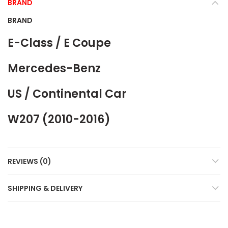
BRAND
BRAND
E-Class / E Coupe
Mercedes-Benz
US / Continental Car
W207 (2010-2016)
REVIEWS (0)
SHIPPING & DELIVERY