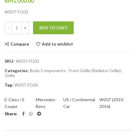
RM
1,000.00
W207-FG03
Quantity
ADD TO CART
Compare
Add to wishlist
SKU:
W207-FG03
Categories:
Body Components
,
Front Grille (Radiator Grille)
,
Grille
Tag:
W207-FG03
E-Class / E
Mercedes-
US / Continental
W207 (2010-
Coupe
Benz
Car
2016)
Share