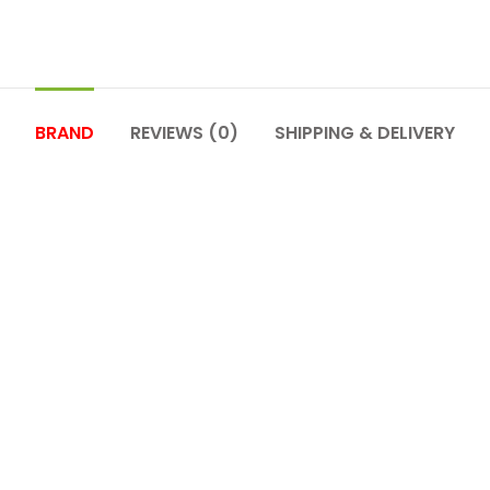
BRAND
REVIEWS (0)
SHIPPING & DELIVERY