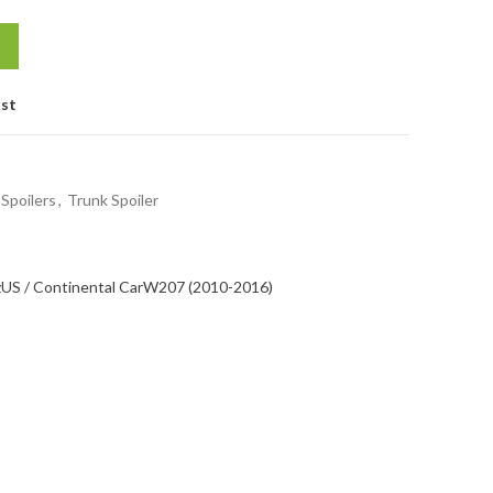
ist
Spoilers
,
Trunk Spoiler
z
US / Continental Car
W207 (2010-2016)