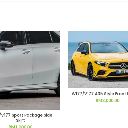
W177/V177 A35 Style Front
RM
3,000.00
V177 Sport Package Side
Skirt
RM
1,000.00