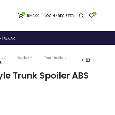
0
0
RM
0.00
LOGIN / REGISTER
NTAL CAR
ts
Spoilers
Trunk Spoiler
BS
le Trunk Spoiler ABS