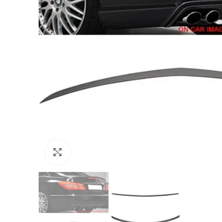
Click to enlarge