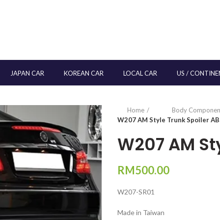
JAPAN CAR
KOREAN CAR
LOCAL CAR
US / CONTINE
Home
Body Componen
W207 AM Style Trunk Spoiler A
W207 AM Sty
RM
500.00
W207-SR01
Made in Taiwan