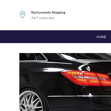
Nationwide Shipping
24/7 every day.
HOME