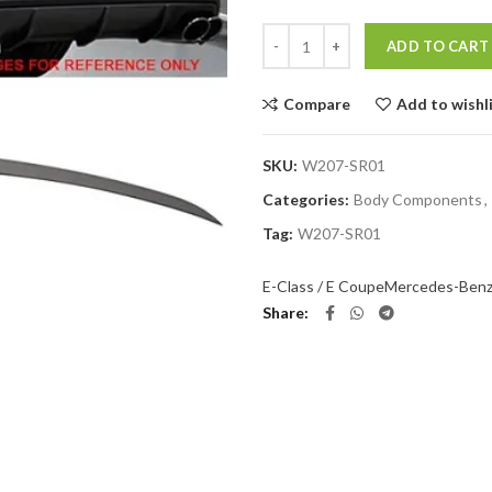
Quantity
ADD TO CART
Compare
Add to wishl
SKU:
W207-SR01
Categories:
Body Components
,
Tag:
W207-SR01
E-Class / E Coupe
Mercedes-Ben
Share