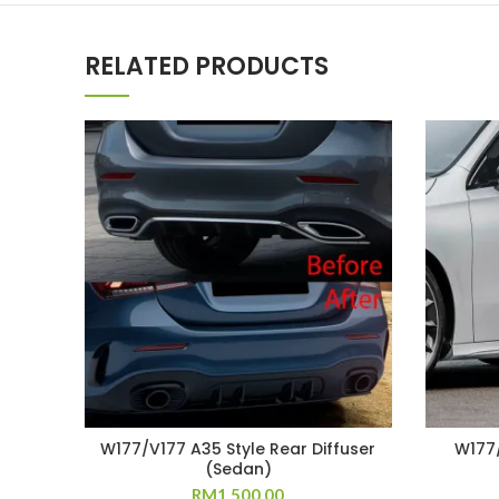
RELATED PRODUCTS
W177/V177 A35 Style Rear Diffuser
W177/
(Sedan)
RM
1,500.00