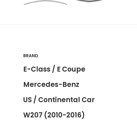
BRAND
E-Class / E Coupe
Mercedes-Benz
US / Continental Car
W207 (2010-2016)