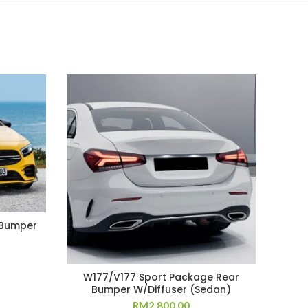
 Bumper
W177/V177 Sport Package Rear
Bumper W/Diffuser (Sedan)
RM
2,800.00