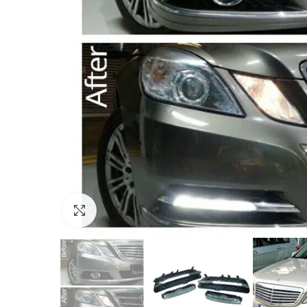
Click to enlarge