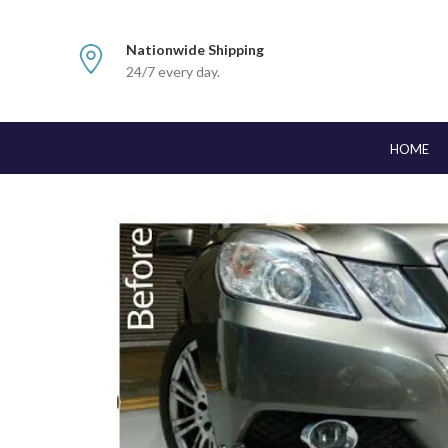
Nationwide Shipping
24/7 every day.
HOME