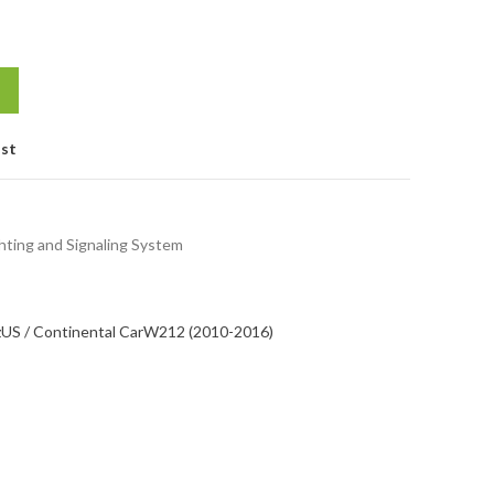
ist
hting and Signaling System
z
US / Continental Car
W212 (2010-2016)