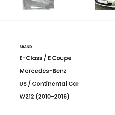
BRAND
E-Class / E Coupe
Mercedes-Benz
US / Continental Car
W212 (2010-2016)