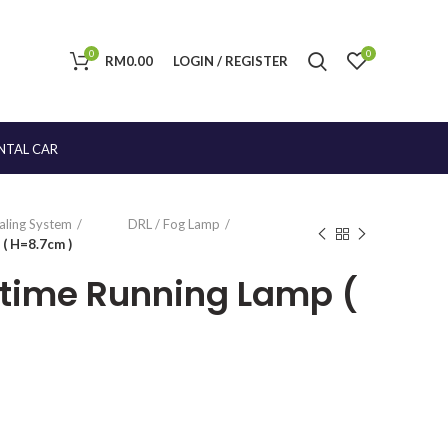
0
0
RM
0.00
LOGIN / REGISTER
NTAL CAR
naling System
DRL / Fog Lamp
( H=8.7cm )
ytime Running Lamp (