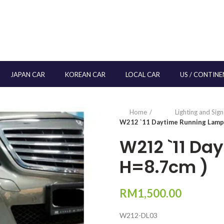
JAPAN CAR
KOREAN CAR
LOCAL CAR
US / CONTINE
Home
Lighting and Sig
W212 `11 Daytime Running Lamp 
W212 `11 Da
H=8.7cm )
RM
1,500.00
W212-DL03