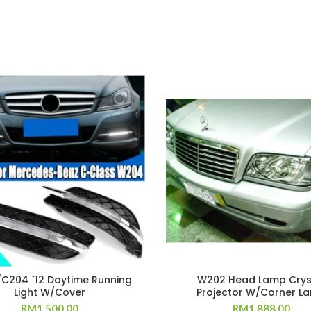
C204 `12 Daytime Running
W202 Head Lamp Crys
Light W/Cover
Projector W/Corner L
RM
1,500.00
RM
1,888.00