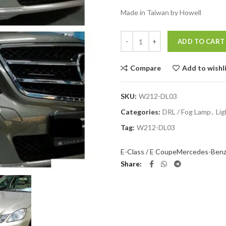
Made in Taiwan by Howell
Quantity
ADD TO CART
Compare
Add to wishl
SKU:
W212-DL03
Categories:
DRL / Fog Lamp
,
Lig
Tag:
W212-DL03
E-Class / E Coupe
Mercedes-Ben
Share