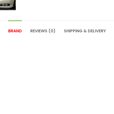
BRAND
REVIEWS (0)
SHIPPING & DELIVERY