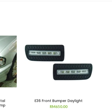
tal
E36 Front Bumper Daylight
amp
RM
650.00