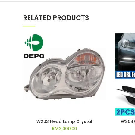
RELATED PRODUCTS
W203 Head Lamp Crystal
W204/
RM
2,000.00