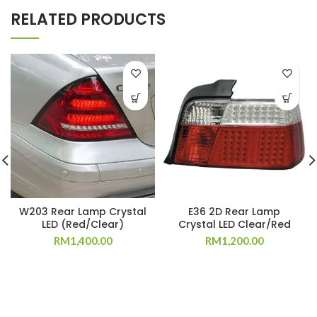
RELATED PRODUCTS
W203 Rear Lamp Crystal
E36 2D Rear Lamp
LED (Red/Clear)
Crystal LED Clear/Red
RM
1,400.00
RM
1,200.00