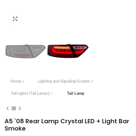
Click to enlarge
Home
Lighting and Signaling System
Tail Lights (Tail Lamps)
Tail Lamp
A5 `08 Rear Lamp Crystal LED + Light Bar
Smoke