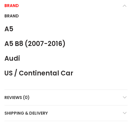
BRAND
BRAND
A5
A5 B8 (2007-2016)
Audi
US / Continental Car
REVIEWS (0)
SHIPPING & DELIVERY