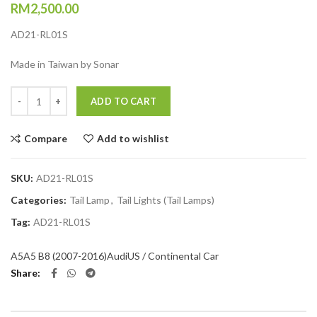
RM
2,500.00
AD21-RL01S
Made in Taiwan by Sonar
Quantity
ADD TO CART
Compare
Add to wishlist
SKU:
AD21-RL01S
Categories:
Tail Lamp
,
Tail Lights (Tail Lamps)
Tag:
AD21-RL01S
A5
A5 B8 (2007-2016)
Audi
US / Continental Car
Share