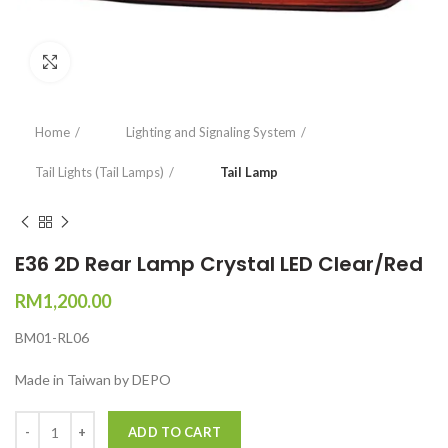
Click to enlarge
Home
Lighting and Signaling System
Tail Lights (Tail Lamps)
Tail Lamp
E36 2D Rear Lamp Crystal LED Clear/Red
RM
1,200.00
BM01-RL06
Made in Taiwan by DEPO
Quantity
ADD TO CART