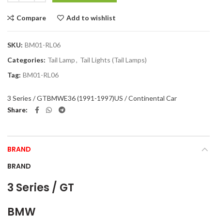
Compare
Add to wishlist
SKU:
BM01-RL06
Categories:
Tail Lamp
,
Tail Lights (Tail Lamps)
Tag:
BM01-RL06
3 Series / GT
BMW
E36 (1991-1997)
US / Continental Car
Share
BRAND
BRAND
3 Series / GT
BMW