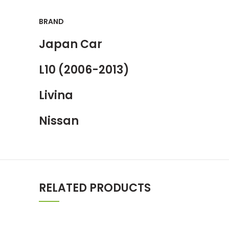
BRAND
Japan Car
L10 (2006-2013)
Livina
Nissan
RELATED PRODUCTS