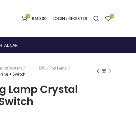
0
0
RM
0.00
LOGIN / REGISTER
NTAL CAR
naling System
DRL / Fog Lamp
ring + Switch
og Lamp Crystal
Switch