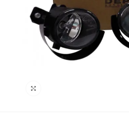
Click to enlarge