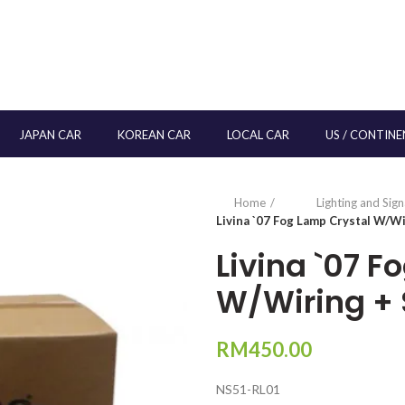
JAPAN CAR
KOREAN CAR
LOCAL CAR
US / CONTINE
Home
Lighting and Sig
Livina `07 Fog Lamp Crystal W/Wi
Livina `07 F
W/Wiring + 
RM
450.00
NS51-RL01