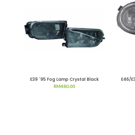
E39 `95 Fog Lamp Crystal Black
E46/E
RM
480.00