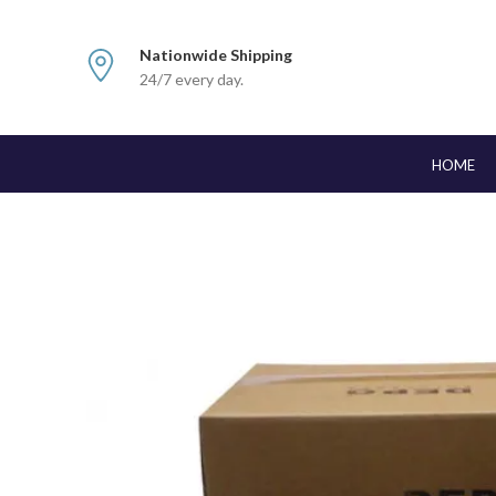
Nationwide Shipping
24/7 every day.
HOME