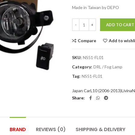
Made in Taiwan by DEPO
Quantity
ADD TO CART
Compare
Add to wishl
SKU:
NS51-FL01
Category:
DRL / Fog Lamp
Tag:
NS51-FL01
Japan Car
L10 (2006-2013)
Livina
N
Share
BRAND
REVIEWS (0)
SHIPPING & DELIVERY