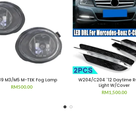
39 M3/M5 M-TEK Fog Lamp
W204/C204 `12 Daytime R
Light W/Cover
RM
500.00
RM
1,500.00