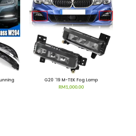
unning
G20 `19 M-TEK Fog Lamp
E90 
RM
1,000.00